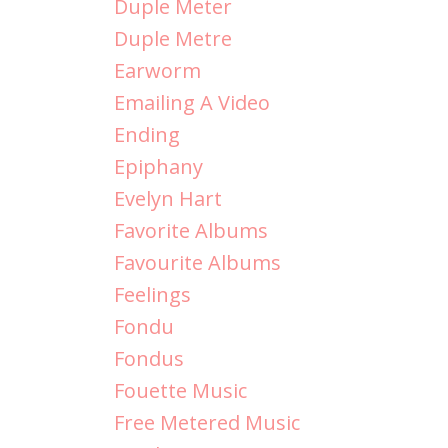
Duple Meter
Duple Metre
Earworm
Emailing A Video
Ending
Epiphany
Evelyn Hart
Favorite Albums
Favourite Albums
Feelings
Fondu
Fondus
Fouette Music
Free Metered Music