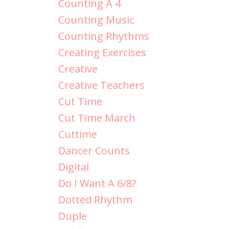
Counting A 4
Counting Music
Counting Rhythms
Creating Exercises
Creative
Creative Teachers
Cut Time
Cut Time March
Cuttime
Dancer Counts
Digital
Do I Want A 6/8?
Dotted Rhythm
Duple