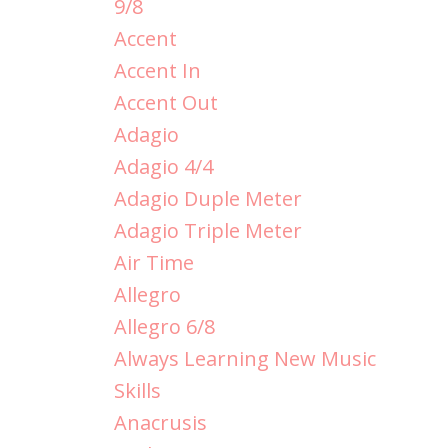
9/8
Accent
Accent In
Accent Out
Adagio
Adagio 4/4
Adagio Duple Meter
Adagio Triple Meter
Air Time
Allegro
Allegro 6/8
Always Learning New Music
Skills
Anacrusis