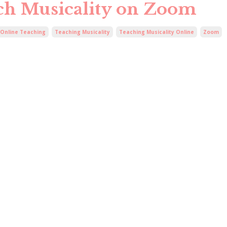
ach Musicality on Zoom
Online Teaching
Teaching Musicality
Teaching Musicality Online
Zoom