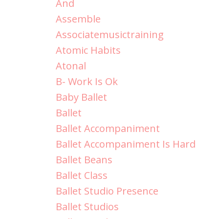
And
Assemble
Associatemusictraining
Atomic Habits
Atonal
B- Work Is Ok
Baby Ballet
Ballet
Ballet Accompaniment
Ballet Accompaniment Is Hard
Ballet Beans
Ballet Class
Ballet Studio Presence
Ballet Studios