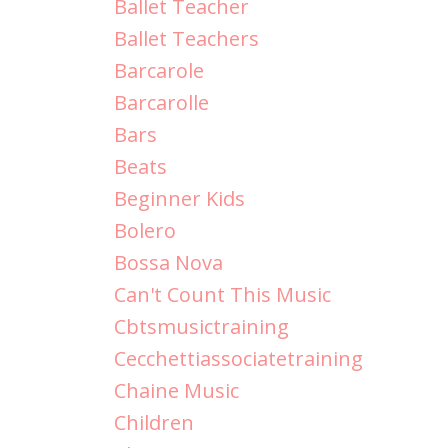
Ballet Teacher
Ballet Teachers
Barcarole
Barcarolle
Bars
Beats
Beginner Kids
Bolero
Bossa Nova
Can't Count This Music
Cbtsmusictraining
Cecchettiassociatetraining
Chaine Music
Children