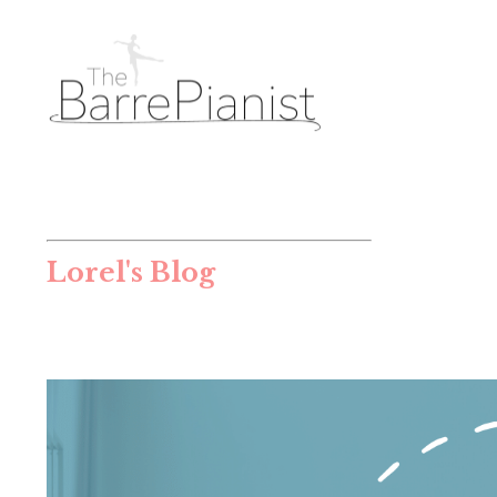
Lorel's Blog