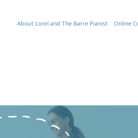
About Lorel and The Barre Pianist
Online C