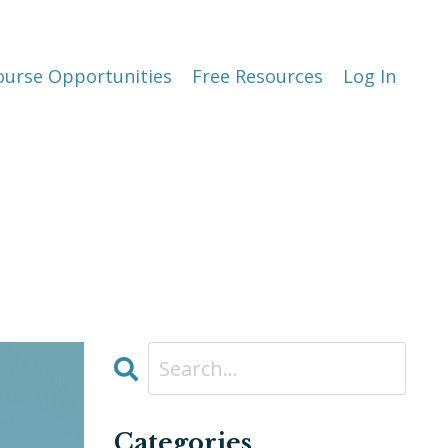
ourse Opportunities
Free Resources
Log In
Categories