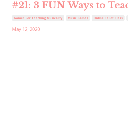
#21: 3 FUN Ways to Te
Games For Teaching Musicality
Music Games
Online Ballet Class
May 12, 2020