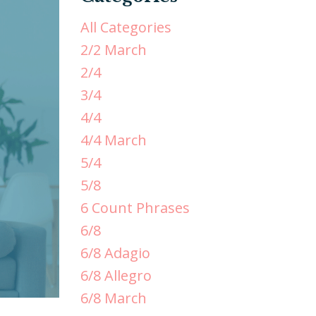
All Categories
2/2 March
2/4
3/4
4/4
4/4 March
5/4
5/8
6 Count Phrases
6/8
6/8 Adagio
6/8 Allegro
6/8 March