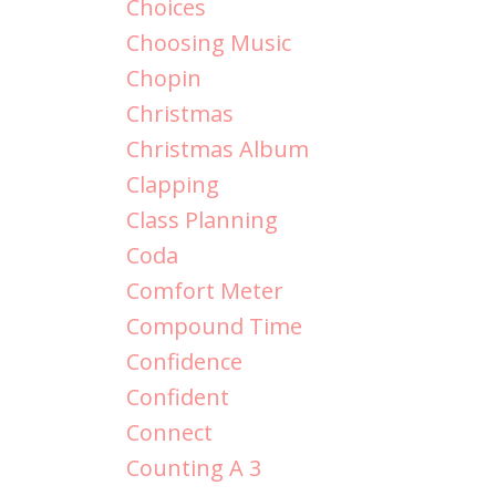
Choices
Choosing Music
Chopin
Christmas
Christmas Album
Clapping
Class Planning
Coda
Comfort Meter
Compound Time
Confidence
Confident
Connect
Counting A 3