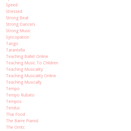
Speed
Stressed
Strong Beat
Strong Dancers
Strong Music
Syncopation
Tango
Tarantella
Teaching Ballet Online
Teaching Music To Children
Teaching Musicality
Teaching Musicality Online
Teaching Musically
Tempo
Tempo Rubato
Tempos
Tendus
Thai Food
The Barre Pianist
The Omtc