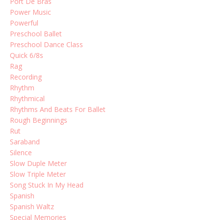
Port De Bras
Power Music
Powerful
Preschool Ballet
Preschool Dance Class
Quick 6/8s
Rag
Recording
Rhythm
Rhythmical
Rhythms And Beats For Ballet
Rough Beginnings
Rut
Saraband
Silence
Slow Duple Meter
Slow Triple Meter
Song Stuck In My Head
Spanish
Spanish Waltz
Special Memories