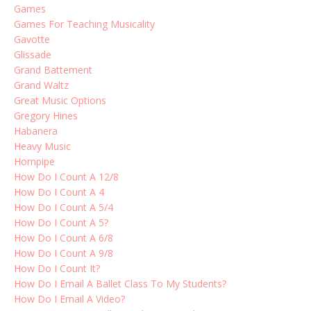
Games
Games For Teaching Musicality
Gavotte
Glissade
Grand Battement
Grand Waltz
Great Music Options
Gregory Hines
Habanera
Heavy Music
Hornpipe
How Do I Count A 12/8
How Do I Count A 4
How Do I Count A 5/4
How Do I Count A 5?
How Do I Count A 6/8
How Do I Count A 9/8
How Do I Count It?
How Do I Email A Ballet Class To My Students?
How Do I Email A Video?