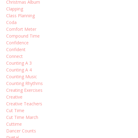
Christmas Album
Clapping
Class Planning
Coda
Comfort Meter
Compound Time
Confidence
Confident
Connect
Counting A 3
Counting A 4
Counting Music
Counting Rhythms
Creating Exercises
Creative
Creative Teachers
Cut Time
Cut Time March
Cuttime
Dancer Counts
Digital