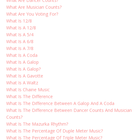
What Are Dancer Counts?
What Are Musician Counts?
What Are You Voting For?
What Is 12/8
What Is A 12/8
What Is A 5/4
What Is A 6/8
What Is A 7/8
What Is A Coda
What Is A Galop
What Is A Galop?
What Is A Gavotte
What Is A Waltz
What Is Chaine Music
What Is The Difference
What Is The Difference Between A Galop And A Coda
What Is The Difference Between Dancer Counts And Musician
Counts?
What Is The Mazurka Rhythm?
What Is The Percentage Of Duple Meter Music?
What Is The Percentage Of Triple Meter Music?