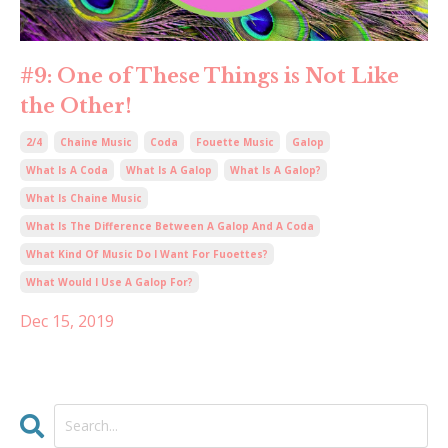
#9: One of These Things is Not Like
the Other!
2/4
Chaine Music
Coda
Fouette Music
Galop
What Is A Coda
What Is A Galop
What Is A Galop?
What Is Chaine Music
What Is The Difference Between A Galop And A Coda
What Kind Of Music Do I Want For Fuoettes?
What Would I Use A Galop For?
Dec 15, 2019