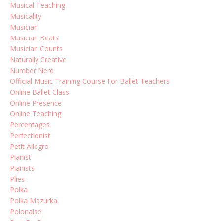
Musical Teaching
Musicality
Musician
Musician Beats
Musician Counts
Naturally Creative
Number Nerd
Official Music Training Course For Ballet Teachers
Online Ballet Class
Online Presence
Online Teaching
Percentages
Perfectionist
Petit Allegro
Pianist
Pianists
Plies
Polka
Polka Mazurka
Polonaise