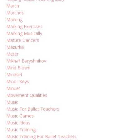
March
Marches
Marking
Marking Exercises
Marking Musically
Mature Dancers
Mazurka
Meter
Mikhail Baryshnikov
Mind Blown
Mindset
Minor Keys
Minuet
Movement Qualities
Music
Music For Ballet Teachers
Music Games
Music Ideas
Music Training
Music Training For Ballet Teachers