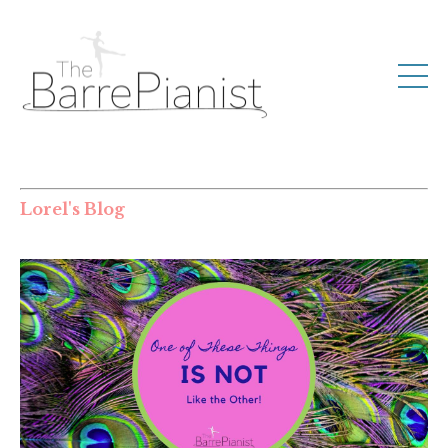
Lorel's Blog