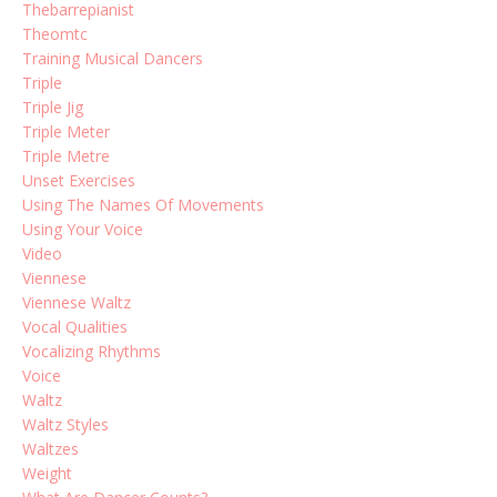
Thebarrepianist
Theomtc
Training Musical Dancers
Triple
Triple Jig
Triple Meter
Triple Metre
Unset Exercises
Using The Names Of Movements
Using Your Voice
Video
Viennese
Viennese Waltz
Vocal Qualities
Vocalizing Rhythms
Voice
Waltz
Waltz Styles
Waltzes
Weight