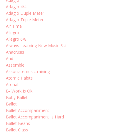
Adagio
Adagio 4/4
Adagio Duple Meter
Adagio Triple Meter
Air Time
Allegro
Allegro 6/8
Always Learning New Music Skills
Anacrusis
And
Assemble
Associatemusictraining
Atomic Habits
Atonal
B- Work Is Ok
Baby Ballet
Ballet
Ballet Accompaniment
Ballet Accompaniment Is Hard
Ballet Beans
Ballet Class