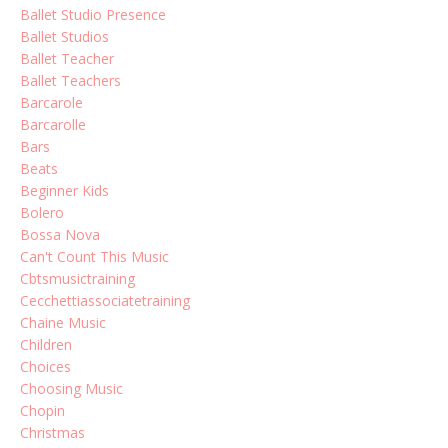
Ballet Studio Presence
Ballet Studios
Ballet Teacher
Ballet Teachers
Barcarole
Barcarolle
Bars
Beats
Beginner Kids
Bolero
Bossa Nova
Can't Count This Music
Cbtsmusictraining
Cecchettiassociatetraining
Chaine Music
Children
Choices
Choosing Music
Chopin
Christmas