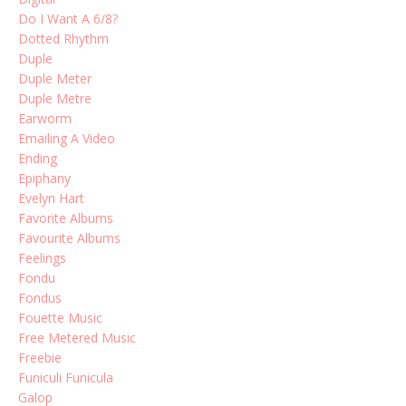
Do I Want A 6/8?
Dotted Rhythm
Duple
Duple Meter
Duple Metre
Earworm
Emailing A Video
Ending
Epiphany
Evelyn Hart
Favorite Albums
Favourite Albums
Feelings
Fondu
Fondus
Fouette Music
Free Metered Music
Freebie
Funiculi Funicula
Galop