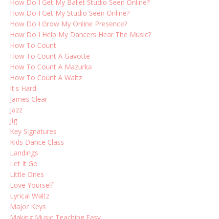
How Do I Get My Ballet Studio Seen Online?
How Do I Get My Studio Seen Online?
How Do I Grow My Online Presence?
How Do I Help My Dancers Hear The Music?
How To Count
How To Count A Gavotte
How To Count A Mazurka
How To Count A Waltz
It's Hard
James Clear
Jazz
Jig
Key Signatures
Kids Dance Class
Landings
Let It Go
Little Ones
Love Yourself
Lyrical Waltz
Major Keys
Making Music Teaching Easy