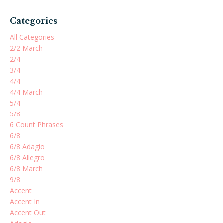
Categories
All Categories
2/2 March
2/4
3/4
4/4
4/4 March
5/4
5/8
6 Count Phrases
6/8
6/8 Adagio
6/8 Allegro
6/8 March
9/8
Accent
Accent In
Accent Out