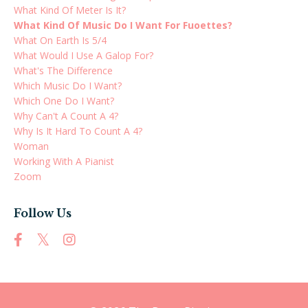
What Kind Of Meter Is It?
What Kind Of Music Do I Want For Fuoettes?
What On Earth Is 5/4
What Would I Use A Galop For?
What's The Difference
Which Music Do I Want?
Which One Do I Want?
Why Can't A Count A 4?
Why Is It Hard To Count A 4?
Woman
Working With A Pianist
Zoom
Follow Us