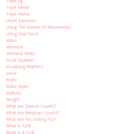
Triple Jig
Triple Meter
Triple Metre
Unset Exercises
Using The Names Of Movements
Using Your Voice
Video
Viennese
Viennese Waltz
Vocal Qualities
Vocalizing Rhythms
Voice
Waltz
Waltz Styles
Waltzes
Weight
What Are Dancer Counts?
What Are Musician Counts?
What Are You Voting For?
What Is 12/8
What Is A 12/8