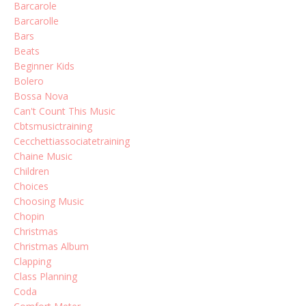
Barcarole
Barcarolle
Bars
Beats
Beginner Kids
Bolero
Bossa Nova
Can't Count This Music
Cbtsmusictraining
Cecchettiassociatetraining
Chaine Music
Children
Choices
Choosing Music
Chopin
Christmas
Christmas Album
Clapping
Class Planning
Coda