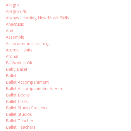
Allegro
Allegro 6/8
Always Learning New Music Skills
Anacrusis
And
Assemble
Associatemusictraining
Atomic Habits
Atonal
B- Work Is Ok
Baby Ballet
Ballet
Ballet Accompaniment
Ballet Accompaniment Is Hard
Ballet Beans
Ballet Class
Ballet Studio Presence
Ballet Studios
Ballet Teacher
Ballet Teachers