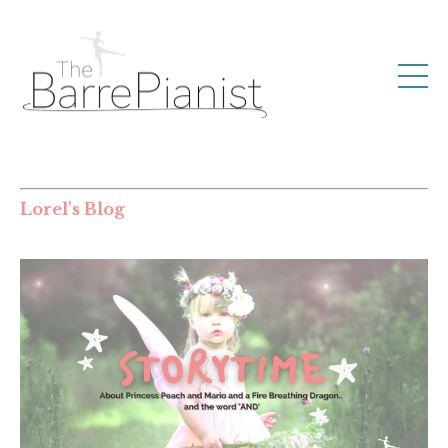
Lorel's Blog