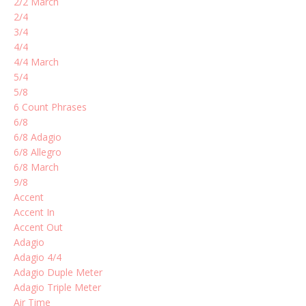
2/2 March
2/4
3/4
4/4
4/4 March
5/4
5/8
6 Count Phrases
6/8
6/8 Adagio
6/8 Allegro
6/8 March
9/8
Accent
Accent In
Accent Out
Adagio
Adagio 4/4
Adagio Duple Meter
Adagio Triple Meter
Air Time