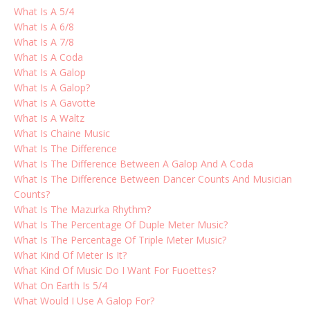
What Is A 5/4
What Is A 6/8
What Is A 7/8
What Is A Coda
What Is A Galop
What Is A Galop?
What Is A Gavotte
What Is A Waltz
What Is Chaine Music
What Is The Difference
What Is The Difference Between A Galop And A Coda
What Is The Difference Between Dancer Counts And Musician
Counts?
What Is The Mazurka Rhythm?
What Is The Percentage Of Duple Meter Music?
What Is The Percentage Of Triple Meter Music?
What Kind Of Meter Is It?
What Kind Of Music Do I Want For Fuoettes?
What On Earth Is 5/4
What Would I Use A Galop For?