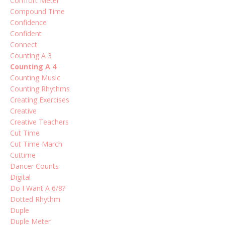
Comfort Meter
Compound Time
Confidence
Confident
Connect
Counting A 3
Counting A 4
Counting Music
Counting Rhythms
Creating Exercises
Creative
Creative Teachers
Cut Time
Cut Time March
Cuttime
Dancer Counts
Digital
Do I Want A 6/8?
Dotted Rhythm
Duple
Duple Meter