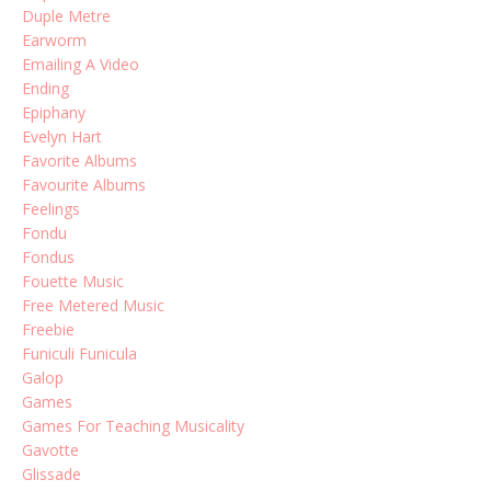
Duple Metre
Earworm
Emailing A Video
Ending
Epiphany
Evelyn Hart
Favorite Albums
Favourite Albums
Feelings
Fondu
Fondus
Fouette Music
Free Metered Music
Freebie
Funiculi Funicula
Galop
Games
Games For Teaching Musicality
Gavotte
Glissade