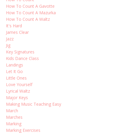
How To Count A Gavotte
How To Count A Mazurka
How To Count A Waltz
It's Hard
James Clear
Jazz
Jig
Key Signatures
Kids Dance Class
Landings
Let It Go
Little Ones
Love Yourself
Lyrical Waltz
Major Keys
Making Music Teaching Easy
March
Marches
Marking
Marking Exercises