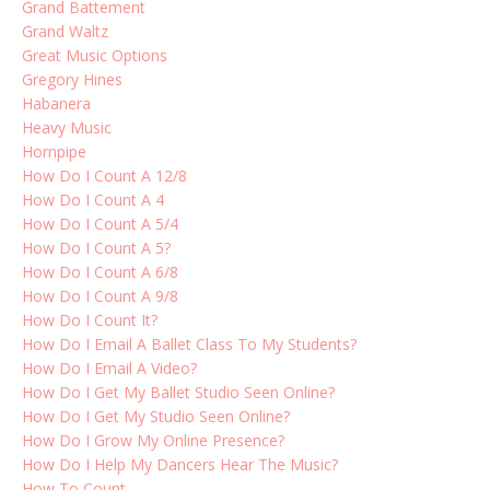
Grand Battement
Grand Waltz
Great Music Options
Gregory Hines
Habanera
Heavy Music
Hornpipe
How Do I Count A 12/8
How Do I Count A 4
How Do I Count A 5/4
How Do I Count A 5?
How Do I Count A 6/8
How Do I Count A 9/8
How Do I Count It?
How Do I Email A Ballet Class To My Students?
How Do I Email A Video?
How Do I Get My Ballet Studio Seen Online?
How Do I Get My Studio Seen Online?
How Do I Grow My Online Presence?
How Do I Help My Dancers Hear The Music?
How To Count