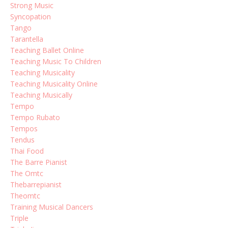
Strong Music
Syncopation
Tango
Tarantella
Teaching Ballet Online
Teaching Music To Children
Teaching Musicality
Teaching Musicality Online
Teaching Musically
Tempo
Tempo Rubato
Tempos
Tendus
Thai Food
The Barre Pianist
The Omtc
Thebarrepianist
Theomtc
Training Musical Dancers
Triple