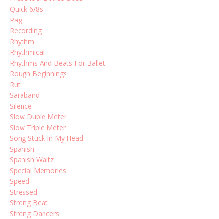
Quick 6/8s
Rag
Recording
Rhythm
Rhythmical
Rhythms And Beats For Ballet
Rough Beginnings
Rut
Saraband
Silence
Slow Duple Meter
Slow Triple Meter
Song Stuck In My Head
Spanish
Spanish Waltz
Special Memories
Speed
Stressed
Strong Beat
Strong Dancers