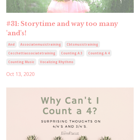
#31: Storytime and way too many
'and's!
And
Associatemusictraining
Cbtsmusictraining
Cecchettiassociatetraining
Counting A 3
Counting A 4
Counting Music
Vocalizing Rhythms
Oct 13, 2020