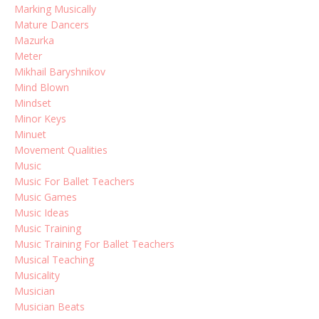
Marking Musically
Mature Dancers
Mazurka
Meter
Mikhail Baryshnikov
Mind Blown
Mindset
Minor Keys
Minuet
Movement Qualities
Music
Music For Ballet Teachers
Music Games
Music Ideas
Music Training
Music Training For Ballet Teachers
Musical Teaching
Musicality
Musician
Musician Beats