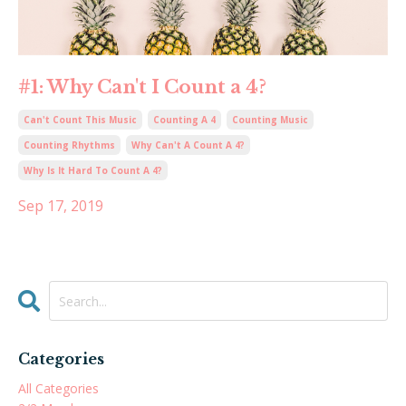
#1: Why Can't I Count a 4?
Can't Count This Music
Counting A 4
Counting Music
Counting Rhythms
Why Can't A Count A 4?
Why Is It Hard To Count A 4?
Sep 17, 2019
Categories
All Categories