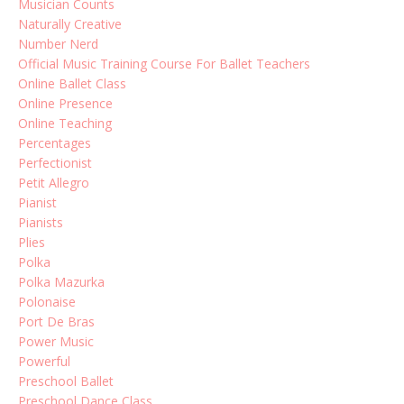
Musician Counts
Naturally Creative
Number Nerd
Official Music Training Course For Ballet Teachers
Online Ballet Class
Online Presence
Online Teaching
Percentages
Perfectionist
Petit Allegro
Pianist
Pianists
Plies
Polka
Polka Mazurka
Polonaise
Port De Bras
Power Music
Powerful
Preschool Ballet
Preschool Dance Class