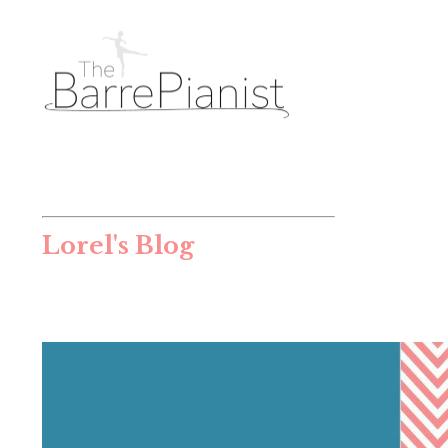
Lorel's Blog