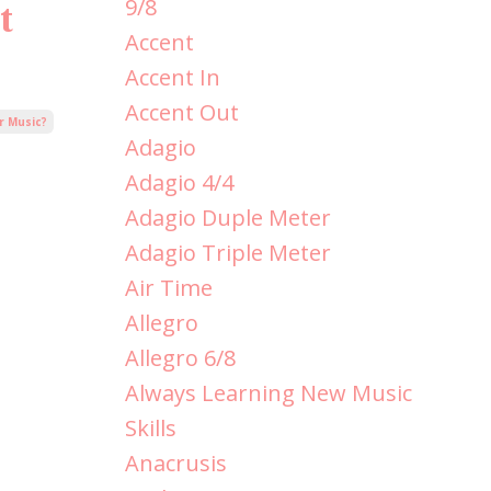
9/8
t
Accent
Accent In
Accent Out
r Music?
Adagio
Adagio 4/4
Adagio Duple Meter
Adagio Triple Meter
Air Time
Allegro
Allegro 6/8
Always Learning New Music
Skills
Anacrusis