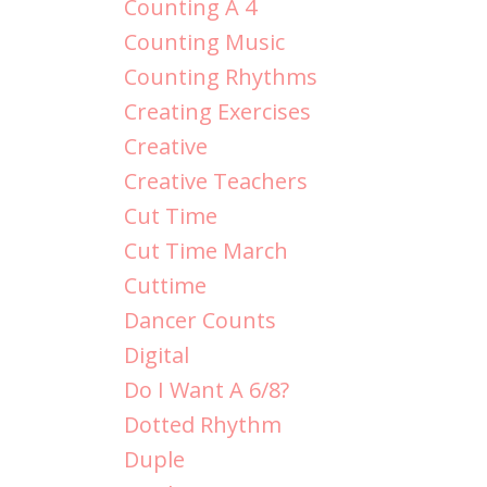
Counting A 4
Counting Music
Counting Rhythms
Creating Exercises
Creative
Creative Teachers
Cut Time
Cut Time March
Cuttime
Dancer Counts
Digital
Do I Want A 6/8?
Dotted Rhythm
Duple