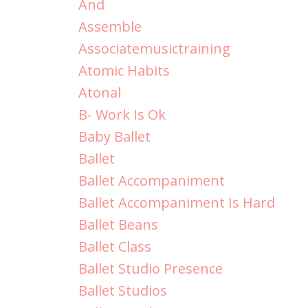
And
Assemble
Associatemusictraining
Atomic Habits
Atonal
B- Work Is Ok
Baby Ballet
Ballet
Ballet Accompaniment
Ballet Accompaniment Is Hard
Ballet Beans
Ballet Class
Ballet Studio Presence
Ballet Studios