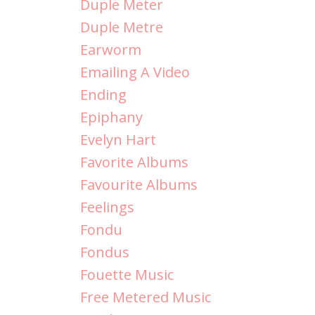
Duple Meter
Duple Metre
Earworm
Emailing A Video
Ending
Epiphany
Evelyn Hart
Favorite Albums
Favourite Albums
Feelings
Fondu
Fondus
Fouette Music
Free Metered Music