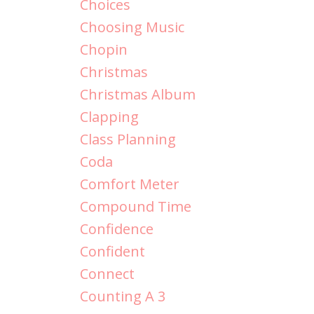
Choices
Choosing Music
Chopin
Christmas
Christmas Album
Clapping
Class Planning
Coda
Comfort Meter
Compound Time
Confidence
Confident
Connect
Counting A 3