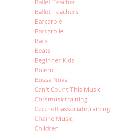
Ballet Teacher
Ballet Teachers
Barcarole
Barcarolle
Bars
Beats
Beginner Kids
Bolero
Bossa Nova
Can't Count This Music
Cbtsmusictraining
Cecchettiassociatetraining
Chaine Music
Children