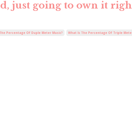
, just going to own it righ
 The Percentage Of Duple Meter Music?
What Is The Percentage Of Triple Mete