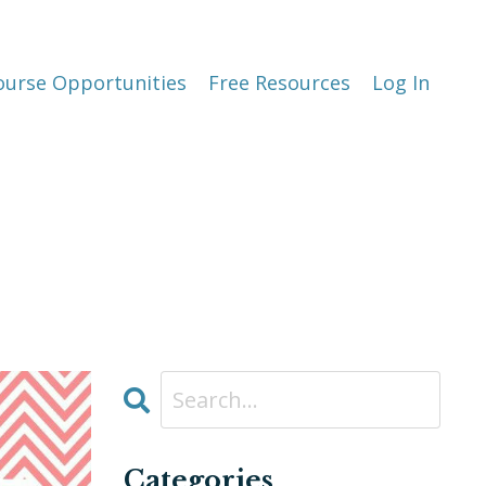
ourse Opportunities
Free Resources
Log In
Categories