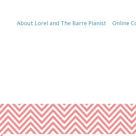
About Lorel and The Barre Pianist
Online C