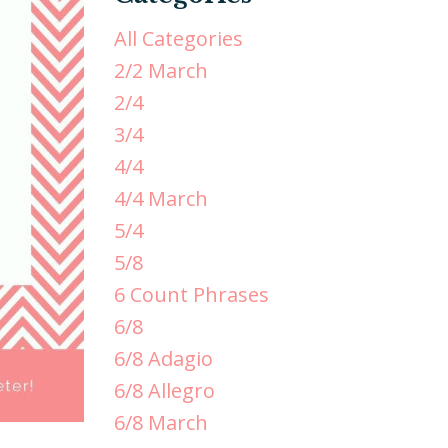
All Categories
2/2 March
2/4
3/4
4/4
4/4 March
5/4
5/8
6 Count Phrases
6/8
6/8 Adagio
6/8 Allegro
6/8 March