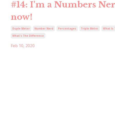
#14: I'm a Numbers Nerd
now!
Duple Meter
Number Nerd
Percentages
Triple Meter
What Is
What's The Difference
Feb 10, 2020