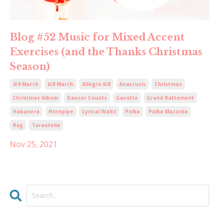
Blog #52 Music for Mixed Accent
Exercises (and the Thanks Christmas
Season)
4/4 March
6/8 March
Allegro 6/8
Anacrusis
Christmas
Christmas Album
Dancer Counts
Gavotte
Grand Battement
Habanera
Hornpipe
Lyrical Waltz
Polka
Polka Mazurka
Rag
Tarantella
Nov 25, 2021