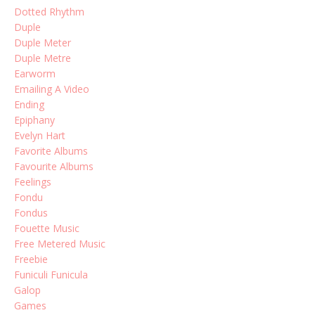
Dotted Rhythm
Duple
Duple Meter
Duple Metre
Earworm
Emailing A Video
Ending
Epiphany
Evelyn Hart
Favorite Albums
Favourite Albums
Feelings
Fondu
Fondus
Fouette Music
Free Metered Music
Freebie
Funiculi Funicula
Galop
Games