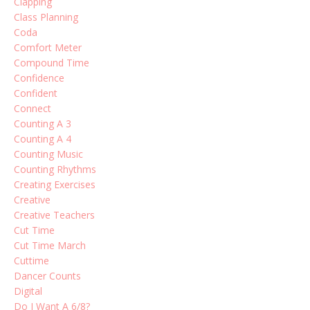
Clapping
Class Planning
Coda
Comfort Meter
Compound Time
Confidence
Confident
Connect
Counting A 3
Counting A 4
Counting Music
Counting Rhythms
Creating Exercises
Creative
Creative Teachers
Cut Time
Cut Time March
Cuttime
Dancer Counts
Digital
Do I Want A 6/8?