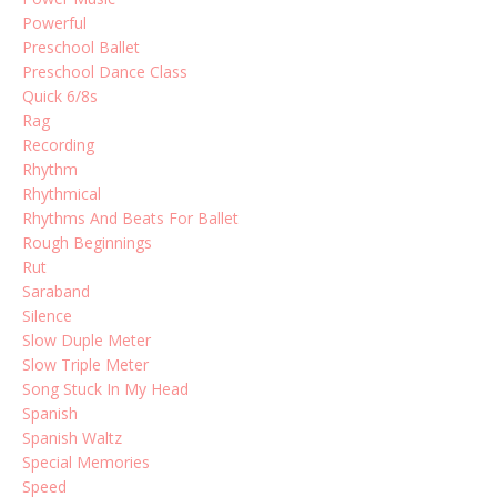
Powerful
Preschool Ballet
Preschool Dance Class
Quick 6/8s
Rag
Recording
Rhythm
Rhythmical
Rhythms And Beats For Ballet
Rough Beginnings
Rut
Saraband
Silence
Slow Duple Meter
Slow Triple Meter
Song Stuck In My Head
Spanish
Spanish Waltz
Special Memories
Speed