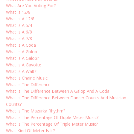
What Are You Voting For?
What Is 12/8
What Is A 12/8
What Is A 5/4
What Is A 6/8
What Is A 7/8
What Is A Coda
What Is A Galop
What Is A Galop?
What Is A Gavotte
What Is A Waltz
What Is Chaine Music
What Is The Difference
What Is The Difference Between A Galop And A Coda
What Is The Difference Between Dancer Counts And Musician
Counts?
What Is The Mazurka Rhythm?
What Is The Percentage Of Duple Meter Music?
What Is The Percentage Of Triple Meter Music?
What Kind Of Meter Is It?