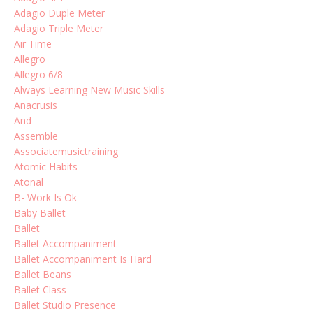
Adagio Duple Meter
Adagio Triple Meter
Air Time
Allegro
Allegro 6/8
Always Learning New Music Skills
Anacrusis
And
Assemble
Associatemusictraining
Atomic Habits
Atonal
B- Work Is Ok
Baby Ballet
Ballet
Ballet Accompaniment
Ballet Accompaniment Is Hard
Ballet Beans
Ballet Class
Ballet Studio Presence