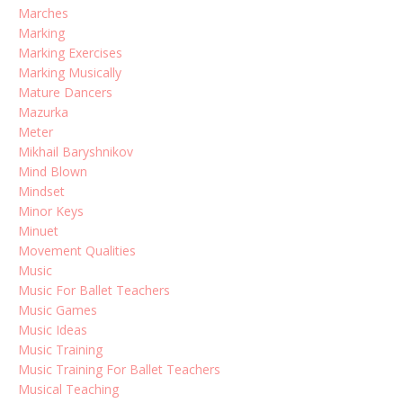
Marches
Marking
Marking Exercises
Marking Musically
Mature Dancers
Mazurka
Meter
Mikhail Baryshnikov
Mind Blown
Mindset
Minor Keys
Minuet
Movement Qualities
Music
Music For Ballet Teachers
Music Games
Music Ideas
Music Training
Music Training For Ballet Teachers
Musical Teaching