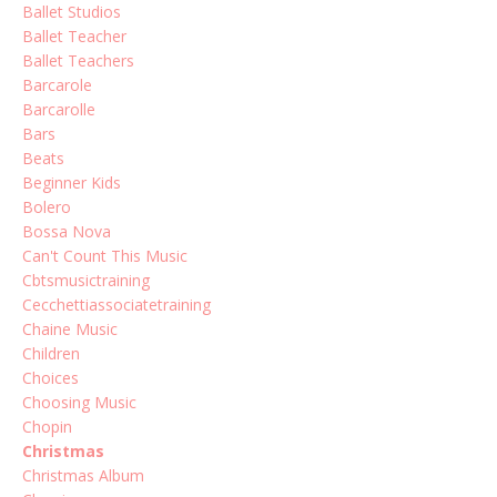
Ballet Studios
Ballet Teacher
Ballet Teachers
Barcarole
Barcarolle
Bars
Beats
Beginner Kids
Bolero
Bossa Nova
Can't Count This Music
Cbtsmusictraining
Cecchettiassociatetraining
Chaine Music
Children
Choices
Choosing Music
Chopin
Christmas
Christmas Album