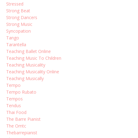
Stressed
Strong Beat
Strong Dancers
Strong Music
Syncopation
Tango
Tarantella
Teaching Ballet Online
Teaching Music To Children
Teaching Musicality
Teaching Musicality Online
Teaching Musically
Tempo
Tempo Rubato
Tempos
Tendus
Thai Food
The Barre Pianist
The Omtc
Thebarrepianist