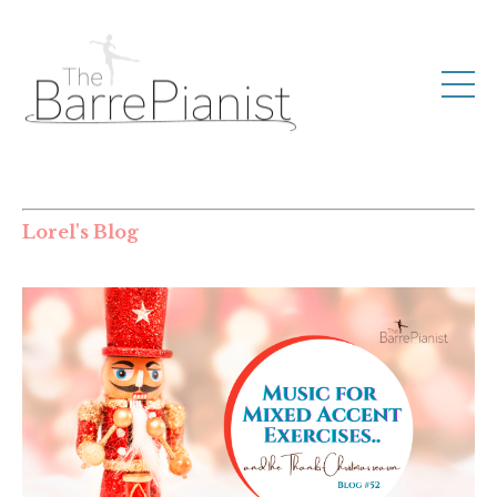
Lorel's Blog