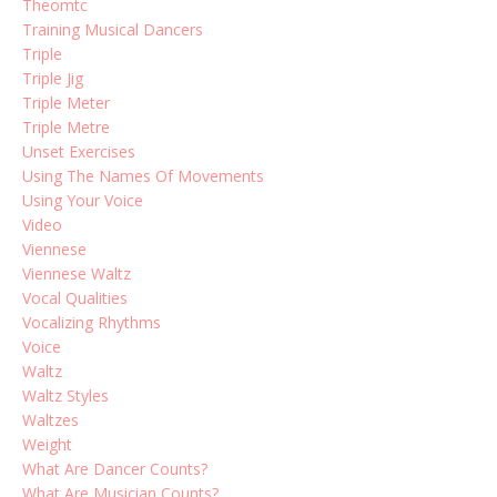
Theomtc
Training Musical Dancers
Triple
Triple Jig
Triple Meter
Triple Metre
Unset Exercises
Using The Names Of Movements
Using Your Voice
Video
Viennese
Viennese Waltz
Vocal Qualities
Vocalizing Rhythms
Voice
Waltz
Waltz Styles
Waltzes
Weight
What Are Dancer Counts?
What Are Musician Counts?