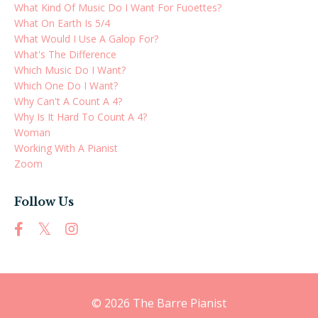
What Kind Of Music Do I Want For Fuoettes?
What On Earth Is 5/4
What Would I Use A Galop For?
What's The Difference
Which Music Do I Want?
Which One Do I Want?
Why Can't A Count A 4?
Why Is It Hard To Count A 4?
Woman
Working With A Pianist
Zoom
Follow Us
© 2026 The Barre Pianist