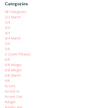
Categories
All Categories
2/2 March
2/4
3/4
4/4
4/4 March
5/4
5/8
6 Count Phrases
6/8
6/8 Adagio
6/8 Allegro
6/8 March
9/8
Accent
Accent In
Accent Out
Adagio
Adagio 4/4