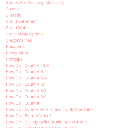
Games For Teaching Musicality
Gavotte
Glissade
Grand Battement
Grand Waltz
Great Music Options
Gregory Hines
Habanera
Heavy Music
Hornpipe
How Do I Count A 12/8
How Do I Count A 4
How Do I Count A 5/4
How Do I Count A 5?
How Do I Count A 6/8
How Do I Count A 9/8
How Do I Count It?
How Do I Email A Ballet Class To My Students?
How Do I Email A Video?
How Do I Get My Ballet Studio Seen Online?