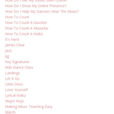
How Do I Get My Studio Seen Online?
How Do I Grow My Online Presence?
How Do I Help My Dancers Hear The Music?
How To Count
How To Count A Gavotte
How To Count A Mazurka
How To Count A Waltz
It's Hard
James Clear
Jazz
Jig
Key Signatures
Kids Dance Class
Landings
Let It Go
Little Ones
Love Yourself
Lyrical Waltz
Major Keys
Making Music Teaching Easy
March