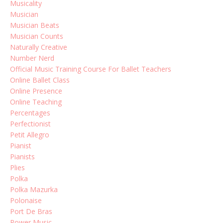
Musicality
Musician
Musician Beats
Musician Counts
Naturally Creative
Number Nerd
Official Music Training Course For Ballet Teachers
Online Ballet Class
Online Presence
Online Teaching
Percentages
Perfectionist
Petit Allegro
Pianist
Pianists
Plies
Polka
Polka Mazurka
Polonaise
Port De Bras
Power Music