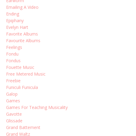
Earworm
Emailing A Video
Ending
Epiphany
Evelyn Hart
Favorite Albums
Favourite Albums
Feelings
Fondu
Fondus
Fouette Music
Free Metered Music
Freebie
Funiculi Funicula
Galop
Games
Games For Teaching Musicality
Gavotte
Glissade
Grand Battement
Grand Waltz