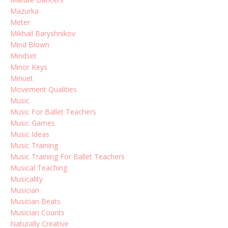
Mazurka
Meter
Mikhail Baryshnikov
Mind Blown
Mindset
Minor Keys
Minuet
Movement Qualities
Music
Music For Ballet Teachers
Music Games
Music Ideas
Music Training
Music Training For Ballet Teachers
Musical Teaching
Musicality
Musician
Musician Beats
Musician Counts
Naturally Creative