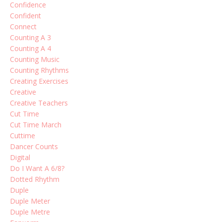
Confidence
Confident
Connect
Counting A 3
Counting A 4
Counting Music
Counting Rhythms
Creating Exercises
Creative
Creative Teachers
Cut Time
Cut Time March
Cuttime
Dancer Counts
Digital
Do I Want A 6/8?
Dotted Rhythm
Duple
Duple Meter
Duple Metre