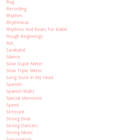
Rag
Recording
Rhythm
Rhythmical
Rhythms And Beats For Ballet
Rough Beginnings
Rut
Saraband
Silence
Slow Duple Meter
Slow Triple Meter
Song Stuck In My Head
Spanish
Spanish Waltz
Special Memories
Speed
Stressed
Strong Beat
Strong Dancers
Strong Music
Syncopation