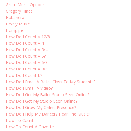
Great Music Options
Gregory Hines
Habanera
Heavy Music
Hornpipe
How Do I Count A 12/8
How Do I Count A 4
How Do I Count A 5/4
How Do I Count A 5?
How Do I Count A 6/8
How Do I Count A 9/8
How Do I Count It?
How Do I Email A Ballet Class To My Students?
How Do I Email A Video?
How Do I Get My Ballet Studio Seen Online?
How Do I Get My Studio Seen Online?
How Do I Grow My Online Presence?
How Do I Help My Dancers Hear The Music?
How To Count
How To Count A Gavotte