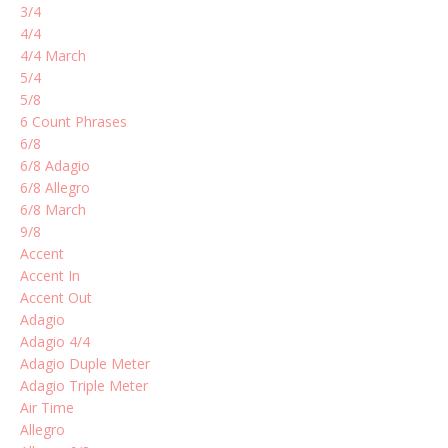
3/4
4/4
4/4 March
5/4
5/8
6 Count Phrases
6/8
6/8 Adagio
6/8 Allegro
6/8 March
9/8
Accent
Accent In
Accent Out
Adagio
Adagio 4/4
Adagio Duple Meter
Adagio Triple Meter
Air Time
Allegro