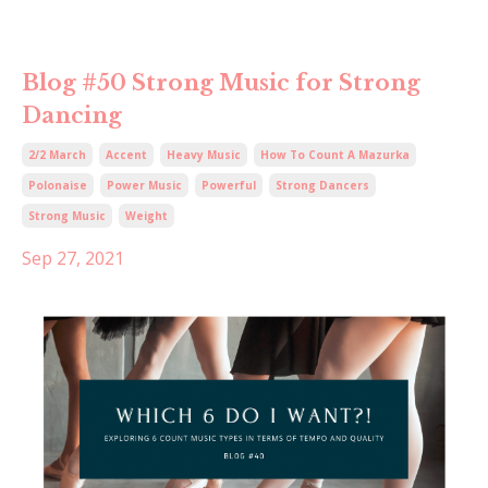
Blog #50 Strong Music for Strong
Dancing
2/2 March
Accent
Heavy Music
How To Count A Mazurka
Polonaise
Power Music
Powerful
Strong Dancers
Strong Music
Weight
Sep 27, 2021