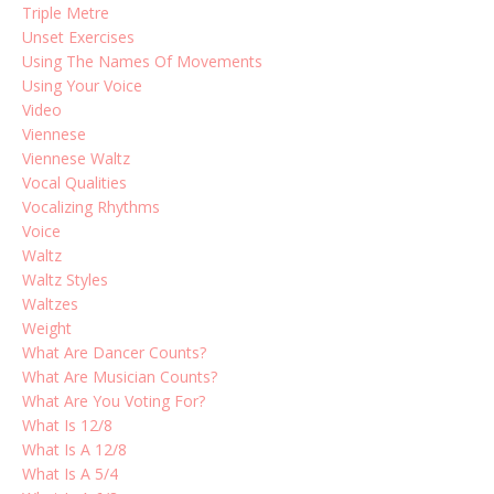
Triple Metre
Unset Exercises
Using The Names Of Movements
Using Your Voice
Video
Viennese
Viennese Waltz
Vocal Qualities
Vocalizing Rhythms
Voice
Waltz
Waltz Styles
Waltzes
Weight
What Are Dancer Counts?
What Are Musician Counts?
What Are You Voting For?
What Is 12/8
What Is A 12/8
What Is A 5/4