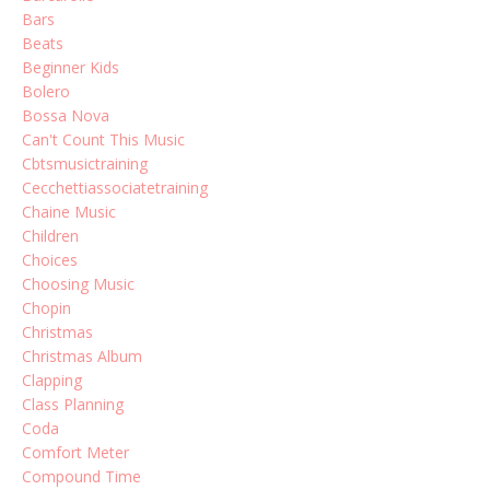
Bars
Beats
Beginner Kids
Bolero
Bossa Nova
Can't Count This Music
Cbtsmusictraining
Cecchettiassociatetraining
Chaine Music
Children
Choices
Choosing Music
Chopin
Christmas
Christmas Album
Clapping
Class Planning
Coda
Comfort Meter
Compound Time