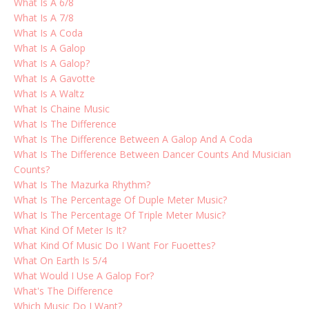
What Is A 6/8
What Is A 7/8
What Is A Coda
What Is A Galop
What Is A Galop?
What Is A Gavotte
What Is A Waltz
What Is Chaine Music
What Is The Difference
What Is The Difference Between A Galop And A Coda
What Is The Difference Between Dancer Counts And Musician
Counts?
What Is The Mazurka Rhythm?
What Is The Percentage Of Duple Meter Music?
What Is The Percentage Of Triple Meter Music?
What Kind Of Meter Is It?
What Kind Of Music Do I Want For Fuoettes?
What On Earth Is 5/4
What Would I Use A Galop For?
What's The Difference
Which Music Do I Want?