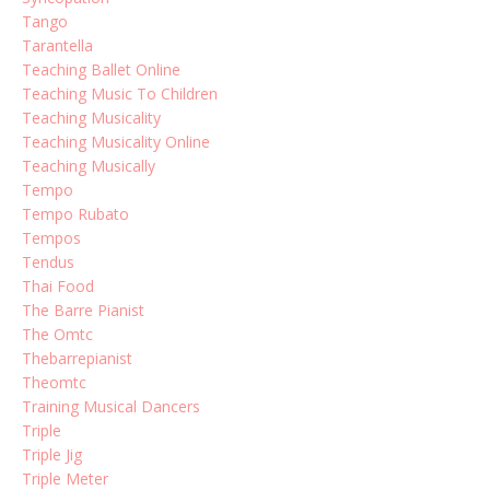
Tango
Tarantella
Teaching Ballet Online
Teaching Music To Children
Teaching Musicality
Teaching Musicality Online
Teaching Musically
Tempo
Tempo Rubato
Tempos
Tendus
Thai Food
The Barre Pianist
The Omtc
Thebarrepianist
Theomtc
Training Musical Dancers
Triple
Triple Jig
Triple Meter