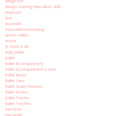
Allegro 6/8
Always Learning New Music Skills
Anacrusis
And
Assemble
Associatemusictraining
Atomic Habits
Atonal
B- Work Is Ok
Baby Ballet
Ballet
Ballet Accompaniment
Ballet Accompaniment Is Hard
Ballet Beans
Ballet Class
Ballet Studio Presence
Ballet Studios
Ballet Teacher
Ballet Teachers
Barcarole
Barcarolle