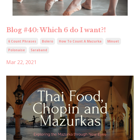
Blog #40: Which 6 do I want?!
6 Count Phrases
Bolero
How To Count A Mazurka
Minuet
Polonaise
Saraband
Mar 22, 2021