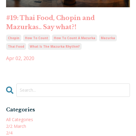
#19: Thai Food, Chopin and
Mazurkas.. Say what?!
Chopin
How To Count
How To Count A Mazurka
Mazurka
Thai Food
What Is The Mazurka Rhythm?
Apr 02, 2020
Categories
All Categories
2/2 March
2/4