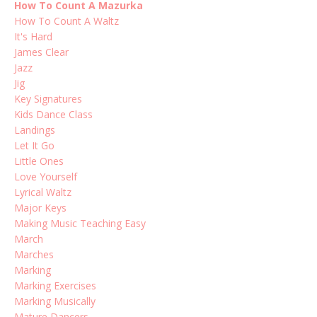
How To Count A Mazurka
How To Count A Waltz
It's Hard
James Clear
Jazz
Jig
Key Signatures
Kids Dance Class
Landings
Let It Go
Little Ones
Love Yourself
Lyrical Waltz
Major Keys
Making Music Teaching Easy
March
Marches
Marking
Marking Exercises
Marking Musically
Mature Dancers