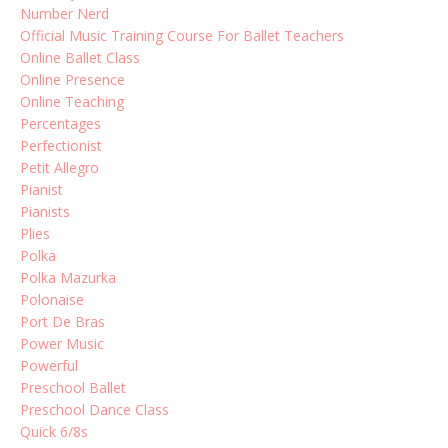
Number Nerd
Official Music Training Course For Ballet Teachers
Online Ballet Class
Online Presence
Online Teaching
Percentages
Perfectionist
Petit Allegro
Pianist
Pianists
Plies
Polka
Polka Mazurka
Polonaise
Port De Bras
Power Music
Powerful
Preschool Ballet
Preschool Dance Class
Quick 6/8s