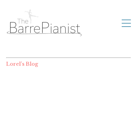
Lorel's Blog