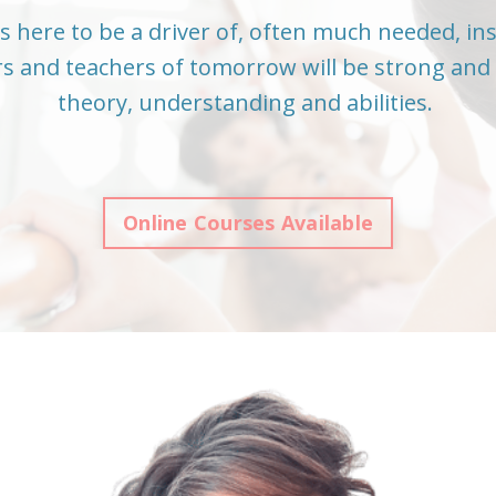
s here to be a driver of, often much needed, in
s and teachers of tomorrow will be strong and 
theory, understanding and abilities.
Online Courses Available