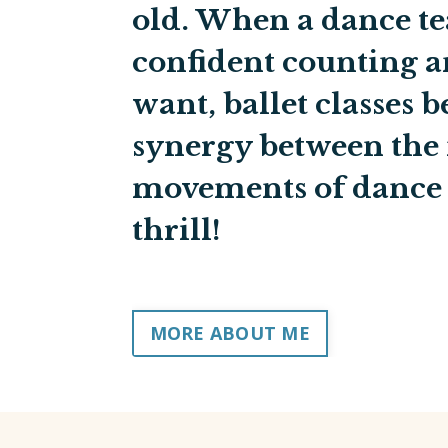
old. When a dance te
confident counting a
want, ballet classes 
synergy between the
movements of dance 
thrill!
MORE ABOUT ME