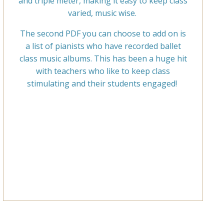
and triple meter, making it easy to keep class
varied, music wise.
The second PDF you can choose to add on is
a list of pianists who have recorded ballet
class music albums. This has been a huge hit
with teachers who like to keep class
stimulating and their students engaged!