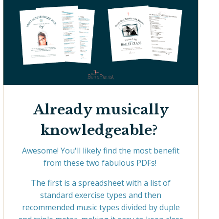
Already musically
knowledgeable?
Awesome! You'll likely find the most benefit
from these two fabulous PDFs!
The first is a spreadsheet with a list of
standard exercise types and then
recommended music types divided by duple