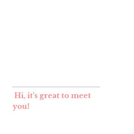
Hi, it's great to meet
you!