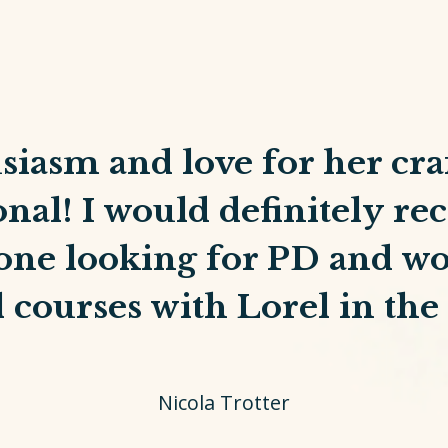
siasm and love for her craf
onal! I would definitely 
one looking for PD and wo
 courses with Lorel in the 
Nicola Trotter