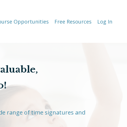
ourse Opportunities
Free Resources
Log In
valuable,
o!
de range of time signatures and