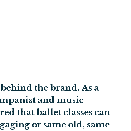
t behind the brand. As a
companist and music
red that ballet classes can
ngaging or same old, same