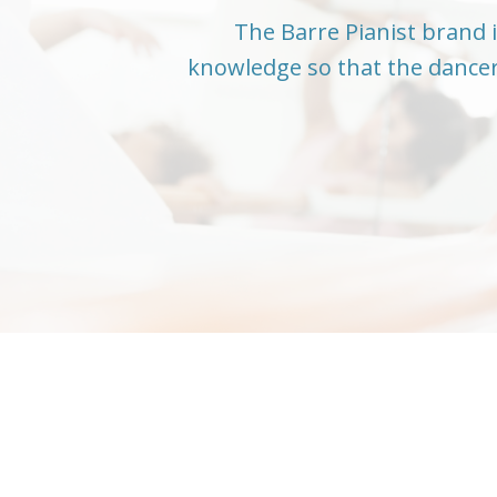
The Barre Pianist brand i
knowledge so that the dancer