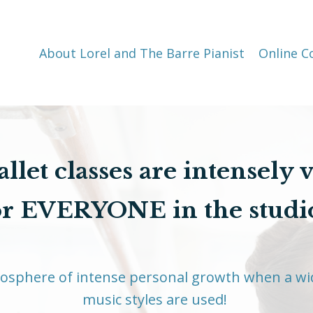
About Lorel and The Barre Pianist
Online C
llet classes are intensely 
or EVERYONE in the studi
mosphere of intense personal growth when a wi
music styles are used!