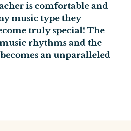
acher is comfortable and
ny music type they
become truly special! The
 music rhythms and the
becomes an unparalleled