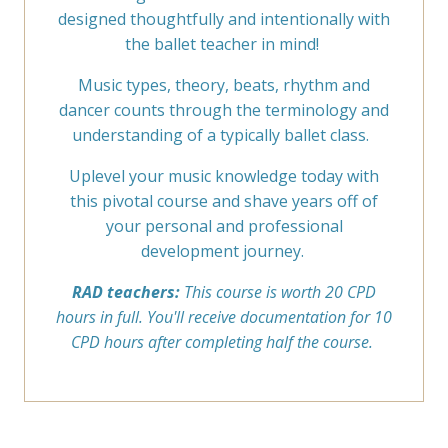
designed thoughtfully and intentionally with
the ballet teacher in mind!
Music types, theory, beats, rhythm and
dancer counts through the terminology and
understanding of a typically ballet class.
Uplevel your music knowledge today with
this pivotal course and shave years off of
your personal and professional
development journey.
RAD teachers:
This course is worth 20 CPD
hours in full. You'll receive documentation for 10
CPD hours after completing half the course.