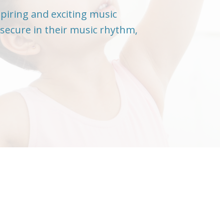
spiring and exciting music
secure in their music rhythm,