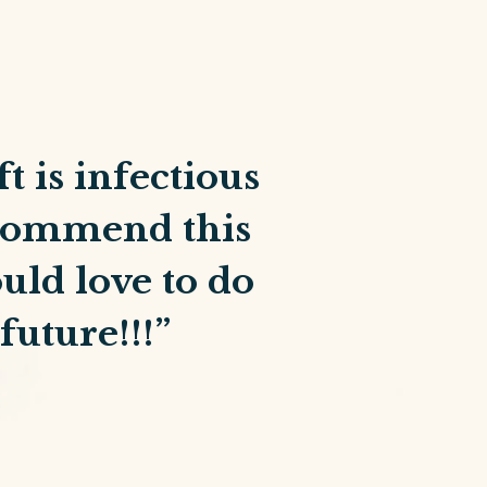
t is infectious
recommend this
uld love to do
future!!!”