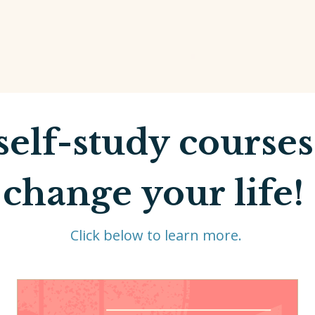
self-study courses
change your life!
Click below to learn more.