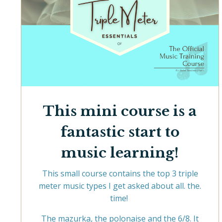
This mini course is a
fantastic start to
music learning!
This small course contains the top 3 triple
meter music types I get asked about all. the.
time!
The mazurka, the polonaise and the 6/8. It