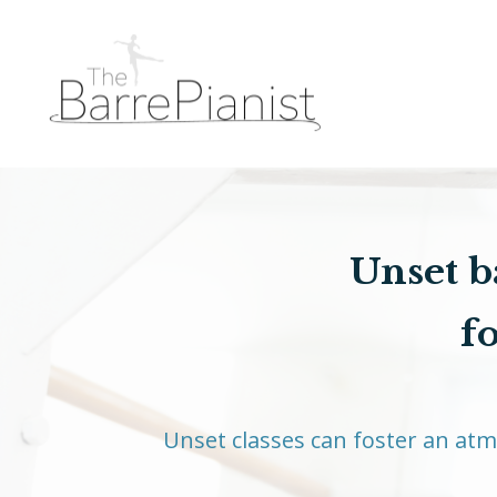
Unset ba
f
Unset classes can foster an at