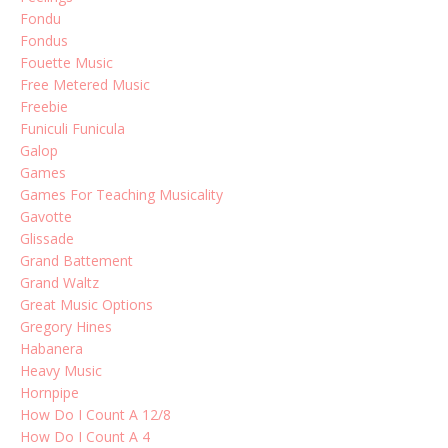
Fondu
Fondus
Fouette Music
Free Metered Music
Freebie
Funiculi Funicula
Galop
Games
Games For Teaching Musicality
Gavotte
Glissade
Grand Battement
Grand Waltz
Great Music Options
Gregory Hines
Habanera
Heavy Music
Hornpipe
How Do I Count A 12/8
How Do I Count A 4