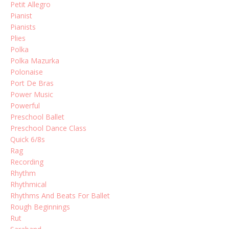
Petit Allegro
Pianist
Pianists
Plies
Polka
Polka Mazurka
Polonaise
Port De Bras
Power Music
Powerful
Preschool Ballet
Preschool Dance Class
Quick 6/8s
Rag
Recording
Rhythm
Rhythmical
Rhythms And Beats For Ballet
Rough Beginnings
Rut