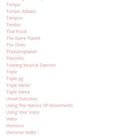
Tempo
Tempo Rubato
Tempos
Tendus
Thai Food
The Barre Pianist
The Omtc
Thebarrepianist
Theomtc
Training Musical Dancers
Triple
Triple Jig
Triple Meter
Triple Metre
Unset Exercises
Using The Names Of Movements
Using Your Voice
Video
Viennese
Viennese Waltz