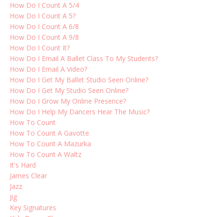
How Do I Count A 5/4
How Do I Count A 5?
How Do I Count A 6/8
How Do I Count A 9/8
How Do I Count It?
How Do I Email A Ballet Class To My Students?
How Do I Email A Video?
How Do I Get My Ballet Studio Seen Online?
How Do I Get My Studio Seen Online?
How Do I Grow My Online Presence?
How Do I Help My Dancers Hear The Music?
How To Count
How To Count A Gavotte
How To Count A Mazurka
How To Count A Waltz
It's Hard
James Clear
Jazz
Jig
Key Signatures