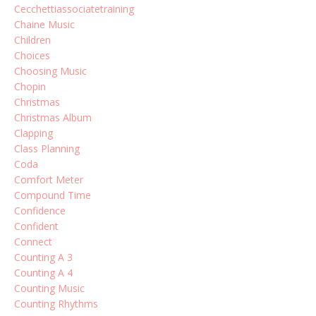
Cecchettiassociatetraining
Chaine Music
Children
Choices
Choosing Music
Chopin
Christmas
Christmas Album
Clapping
Class Planning
Coda
Comfort Meter
Compound Time
Confidence
Confident
Connect
Counting A 3
Counting A 4
Counting Music
Counting Rhythms