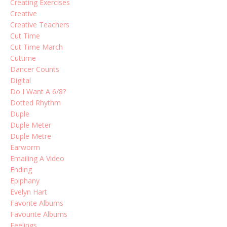
Creating Exercises
Creative
Creative Teachers
Cut Time
Cut Time March
Cuttime
Dancer Counts
Digital
Do I Want A 6/8?
Dotted Rhythm
Duple
Duple Meter
Duple Metre
Earworm
Emailing A Video
Ending
Epiphany
Evelyn Hart
Favorite Albums
Favourite Albums
Feelings