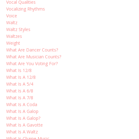
Vocal Qualities
Vocalizing Rhythms
Voice
Waltz
Waltz Styles
Waltzes
Weight
What Are Dancer Counts?
What Are Musician Counts?
What Are You Voting For?
What Is 12/8
What Is A 12/8
What Is A 5/4
What Is A 6/8
What Is A 7/8
What Is A Coda
What Is A Galop
What Is A Galop?
What Is A Gavotte
What Is A Waltz
What Is Chaine Music