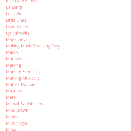
Kids Dance Class
Landings
Let It Go
Little Ones
Love Yourself
Lyrical Waltz
Major Keys
Making Music Teaching Easy
March
Marches
Marking
Marking Exercises
Marking Musically
Mature Dancers
Mazurka
Meter
Mikhail Baryshnikov
Mind Blown
Mindset
Minor Keys
Minuet