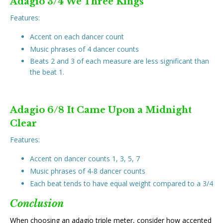
Adagio 3/4 We Three Kings
Features:
Accent on each dancer count
Music phrases of 4 dancer counts
Beats 2 and 3 of each measure are less significant than
the beat 1.
Adagio 6/8 It Came Upon a Midnight
Clear
Features:
Accent on dancer counts 1, 3, 5, 7
Music phrases of 4-8 dancer counts
Each beat tends to have equal weight compared to a 3/4
Conclusion
When choosing an adagio triple meter, consider how accented