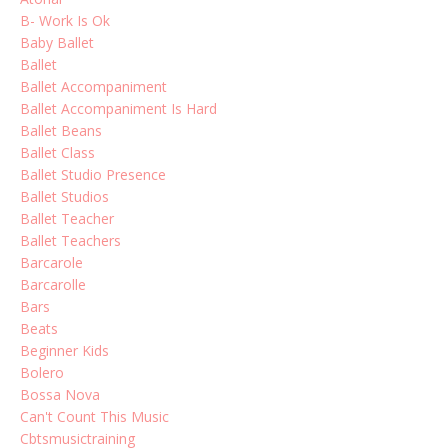
B- Work Is Ok
Baby Ballet
Ballet
Ballet Accompaniment
Ballet Accompaniment Is Hard
Ballet Beans
Ballet Class
Ballet Studio Presence
Ballet Studios
Ballet Teacher
Ballet Teachers
Barcarole
Barcarolle
Bars
Beats
Beginner Kids
Bolero
Bossa Nova
Can't Count This Music
Cbtsmusictraining