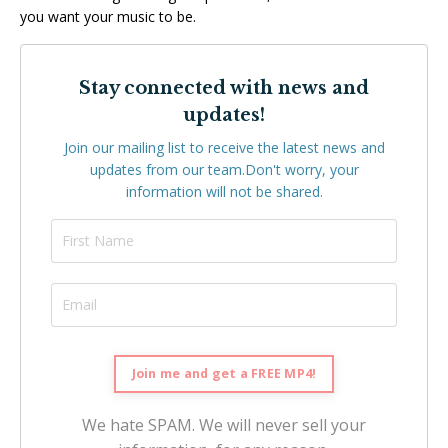
you want your music to be.
Stay connected with news and
updates!
Join our mailing list to receive the latest news and
updates from our team.
Don't worry, your
information will not be shared.
We hate SPAM. We will never sell your