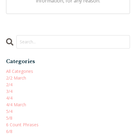
information, for any reason.
Categories
All Categories
2/2 March
2/4
3/4
4/4
4/4 March
5/4
5/8
6 Count Phrases
6/8