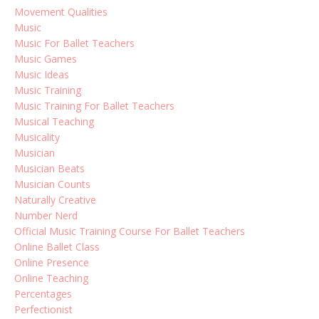
Movement Qualities
Music
Music For Ballet Teachers
Music Games
Music Ideas
Music Training
Music Training For Ballet Teachers
Musical Teaching
Musicality
Musician
Musician Beats
Musician Counts
Naturally Creative
Number Nerd
Official Music Training Course For Ballet Teachers
Online Ballet Class
Online Presence
Online Teaching
Percentages
Perfectionist