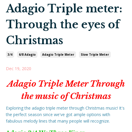
Adagio Triple meter:
Through the eyes of
Christmas
3/4
6/8 Adagio
Adagio Triple Meter
Slow Triple Meter
Dec 19, 2020
Adagio Triple Meter Through
the music of Christmas
Exploring the adagio triple meter through Christmas music! It's
the perfect season since we've got ample options with
fabulous melody lines that many people will recognize.