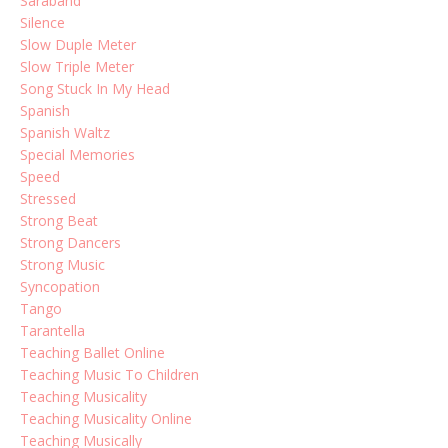
Saraband
Silence
Slow Duple Meter
Slow Triple Meter
Song Stuck In My Head
Spanish
Spanish Waltz
Special Memories
Speed
Stressed
Strong Beat
Strong Dancers
Strong Music
Syncopation
Tango
Tarantella
Teaching Ballet Online
Teaching Music To Children
Teaching Musicality
Teaching Musicality Online
Teaching Musically