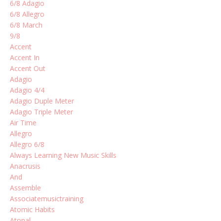
6/8 Adagio
6/8 Allegro
6/8 March
9/8
Accent
Accent In
Accent Out
Adagio
Adagio 4/4
Adagio Duple Meter
Adagio Triple Meter
Air Time
Allegro
Allegro 6/8
Always Learning New Music Skills
Anacrusis
And
Assemble
Associatemusictraining
Atomic Habits
Atonal