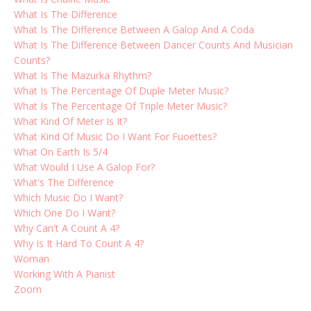
What Is The Difference
What Is The Difference Between A Galop And A Coda
What Is The Difference Between Dancer Counts And Musician
Counts?
What Is The Mazurka Rhythm?
What Is The Percentage Of Duple Meter Music?
What Is The Percentage Of Triple Meter Music?
What Kind Of Meter Is It?
What Kind Of Music Do I Want For Fuoettes?
What On Earth Is 5/4
What Would I Use A Galop For?
What's The Difference
Which Music Do I Want?
Which One Do I Want?
Why Can't A Count A 4?
Why Is It Hard To Count A 4?
Woman
Working With A Pianist
Zoom