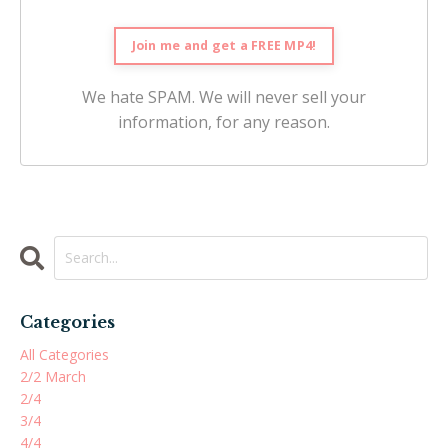
We hate SPAM. We will never sell your
information, for any reason.
Categories
All Categories
2/2 March
2/4
3/4
4/4