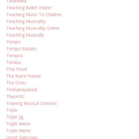
Tarantella
Teaching Ballet Online
Teaching Music To Children
Teaching Musicality
Teaching Musicality Online
Teaching Musically
Tempo
Tempo Rubato
Tempos
Tendus
Thai Food
The Barre Pianist
The Omtc
Thebarrepianist
Theomtc
Training Musical Dancers
Triple
Triple Jig
Triple Meter
Triple Metre
Unset Exercises