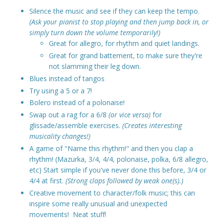
Silence the music and see if they can keep the tempo.
(Ask your pianist to stop playing and then jump back in, or
simply turn down the volume temporarily!)
Great for allegro, for rhythm and quiet landings.
Great for grand battement, to make sure they're
not slamming their leg down.
Blues instead of tangos
Try using a 5 or a 7!
Bolero instead of a polonaise!
Swap out a rag for a 6/8
(or vice versa)
for
glissade/assemble exercises.
(Creates interesting
musicality changes!)
A game of "Name this rhythm!" and then you clap a
rhythm! (Mazurka, 3/4, 4/4, polonaise, polka, 6/8 allegro,
etc) Start simple if you've never done this before, 3/4 or
4/4 at first.
(Strong claps followed by weak one(s).)
Creative movement to character/folk music; this can
inspire some really unusual and unexpected
movements! Neat stuff!