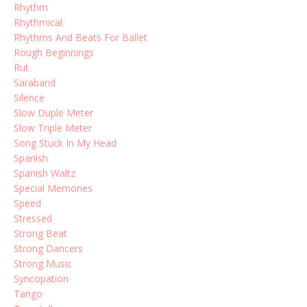
Rhythm
Rhythmical
Rhythms And Beats For Ballet
Rough Beginnings
Rut
Saraband
Silence
Slow Duple Meter
Slow Triple Meter
Song Stuck In My Head
Spanish
Spanish Waltz
Special Memories
Speed
Stressed
Strong Beat
Strong Dancers
Strong Music
Syncopation
Tango