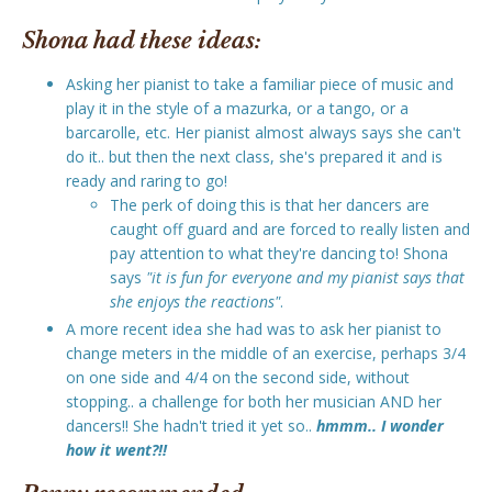
Shona had these ideas:
Asking her pianist to take a familiar piece of music and
play it in the style of a mazurka, or a tango, or a
barcarolle, etc. Her pianist almost always says she can't
do it.. but then the next class, she's prepared it and is
ready and raring to go!
The perk of doing this is that her dancers are
caught off guard and are forced to really listen and
pay attention to what they're dancing to! Shona
says
"it is fun for everyone and my pianist says that
she enjoys the reactions"
.
A more recent idea she had was to ask her pianist to
change meters in the middle of an exercise, perhaps 3/4
on one side and 4/4 on the second side, without
stopping.. a challenge for both her musician AND her
dancers!! She hadn't tried it yet so..
hmmm.. I wonder
how it went?!!