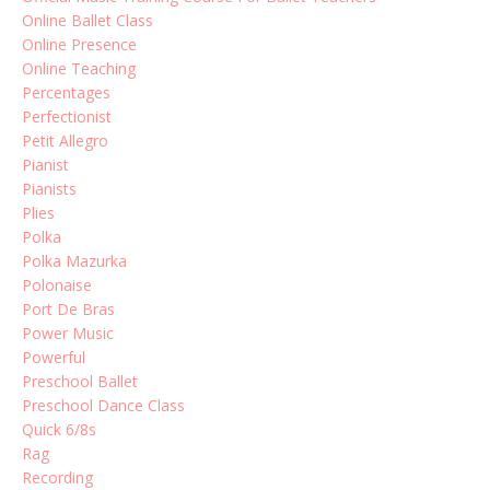
Online Ballet Class
Online Presence
Online Teaching
Percentages
Perfectionist
Petit Allegro
Pianist
Pianists
Plies
Polka
Polka Mazurka
Polonaise
Port De Bras
Power Music
Powerful
Preschool Ballet
Preschool Dance Class
Quick 6/8s
Rag
Recording