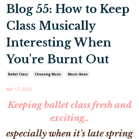
Blog 55: How to Keep
Class Musically
Interesting When
You're Burnt Out
Ballet Class
Choosing Music
Music Ideas
Apr 17, 2022
Keeping ballet class fresh and
exciting..
especially when it's late spring