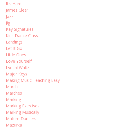
It's Hard
James Clear
Jazz
Jig
Key Signatures
Kids Dance Class
Landings
Let It Go
Little Ones
Love Yourself
Lyrical Waltz
Major Keys
Making Music Teaching Easy
March
Marches
Marking
Marking Exercises
Marking Musically
Mature Dancers
Mazurka