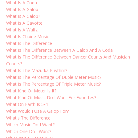
What Is A Coda
What Is A Galop
What Is A Galop?
What Is A Gavotte
What Is A Waltz
What Is Chaine Music
What Is The Difference
What Is The Difference Between A Galop And A Coda
What Is The Difference Between Dancer Counts And Musician
Counts?
What Is The Mazurka Rhythm?
What Is The Percentage Of Duple Meter Music?
What Is The Percentage Of Triple Meter Music?
What Kind Of Meter Is It?
What Kind Of Music Do I Want For Fuoettes?
What On Earth Is 5/4
What Would I Use A Galop For?
What's The Difference
Which Music Do I Want?
Which One Do I Want?