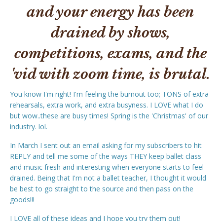
and your energy has been
drained by shows,
competitions, exams, and the
'vid with zoom time, is brutal.
You know I'm right! I'm feeling the burnout too; TONS of extra
rehearsals, extra work, and extra busyness. I LOVE what I do
but wow..these are busy times! Spring is the 'Christmas' of our
industry. lol.
In March I sent out an email asking for my subscribers to hit
REPLY and tell me some of the ways THEY keep ballet class
and music fresh and interesting when everyone starts to feel
drained. Being that I'm not a ballet teacher, I thought it would
be best to go straight to the source and then pass on the
goods!!!
I LOVE all of these ideas and I hope you try them out!