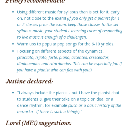
Penny recommended:
Using different music for syllabus than is set for it; early
on, not close to the exam!
(if you only get a pianist for 1
or 2 classes prior the exam, keep those classes to the set
syllabus music, your students' learning curve of responding
to live music is enough of a challenge!)
.
Warm ups to popular pop songs for the 6-10 yr olds.
Focusing on different aspects of the dynamics..
(Staccato, legato, forte, piano, accented, crescendos,
diminuendos and ritardandos. This can be especially fun if
you have a pianist who can flex with you!)
Justine declared:
"I always include the pianist - but I have the pianist chat
to students & give their take on a topic or idea, or a
dance rhythm, for example
(such as a basic history of the
mazurka - if there is such a thing!!)."
Lorel (ME!) suggestions: