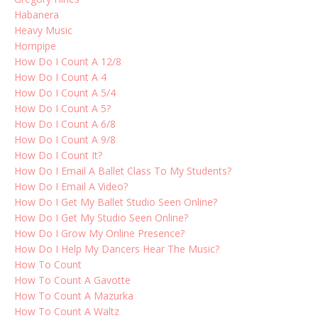
Habanera
Heavy Music
Hornpipe
How Do I Count A 12/8
How Do I Count A 4
How Do I Count A 5/4
How Do I Count A 5?
How Do I Count A 6/8
How Do I Count A 9/8
How Do I Count It?
How Do I Email A Ballet Class To My Students?
How Do I Email A Video?
How Do I Get My Ballet Studio Seen Online?
How Do I Get My Studio Seen Online?
How Do I Grow My Online Presence?
How Do I Help My Dancers Hear The Music?
How To Count
How To Count A Gavotte
How To Count A Mazurka
How To Count A Waltz