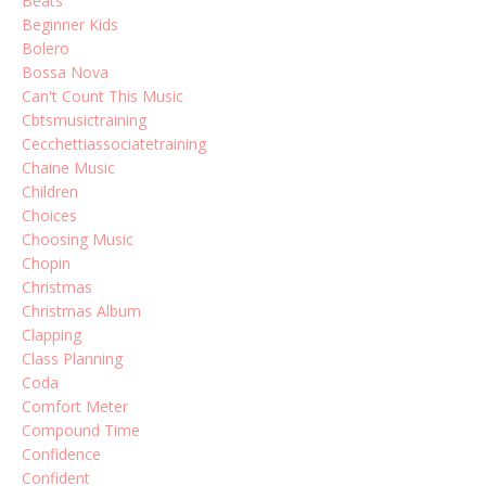
Beats
Beginner Kids
Bolero
Bossa Nova
Can't Count This Music
Cbtsmusictraining
Cecchettiassociatetraining
Chaine Music
Children
Choices
Choosing Music
Chopin
Christmas
Christmas Album
Clapping
Class Planning
Coda
Comfort Meter
Compound Time
Confidence
Confident