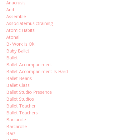
Anacrusis
And
Assemble
Associatemusictraining
Atomic Habits
Atonal
B- Work Is Ok
Baby Ballet
Ballet
Ballet Accompaniment
Ballet Accompaniment Is Hard
Ballet Beans
Ballet Class
Ballet Studio Presence
Ballet Studios
Ballet Teacher
Ballet Teachers
Barcarole
Barcarolle
Bars