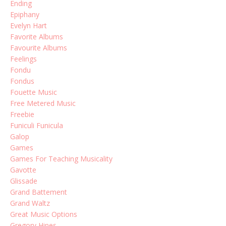
Ending
Epiphany
Evelyn Hart
Favorite Albums
Favourite Albums
Feelings
Fondu
Fondus
Fouette Music
Free Metered Music
Freebie
Funiculi Funicula
Galop
Games
Games For Teaching Musicality
Gavotte
Glissade
Grand Battement
Grand Waltz
Great Music Options
Gregory Hines