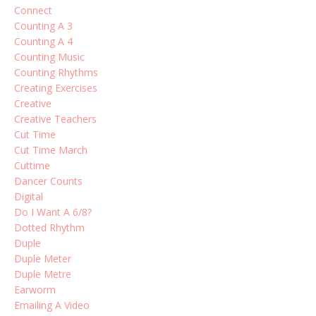
Connect
Counting A 3
Counting A 4
Counting Music
Counting Rhythms
Creating Exercises
Creative
Creative Teachers
Cut Time
Cut Time March
Cuttime
Dancer Counts
Digital
Do I Want A 6/8?
Dotted Rhythm
Duple
Duple Meter
Duple Metre
Earworm
Emailing A Video