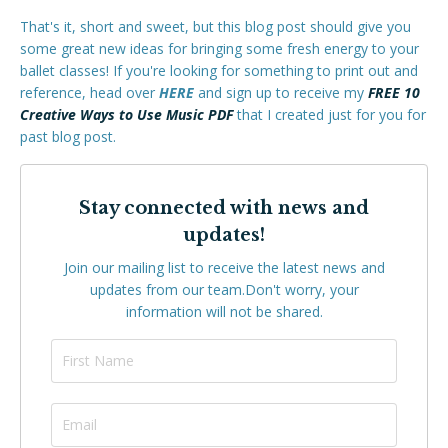
That's it, short and sweet, but this blog post should give you
some great new ideas for bringing some fresh energy to your
ballet classes! If you're looking for something to print out and
reference, head over
HERE
and sign up to receive my
FREE 10
Creative Ways to Use Music PDF
that I created just for you for
past blog post.
Stay connected with news and
updates!
Join our mailing list to receive the latest news and
updates from our team.
Don't worry, your
information will not be shared.