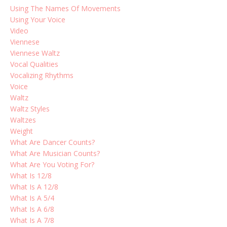
Using The Names Of Movements
Using Your Voice
Video
Viennese
Viennese Waltz
Vocal Qualities
Vocalizing Rhythms
Voice
Waltz
Waltz Styles
Waltzes
Weight
What Are Dancer Counts?
What Are Musician Counts?
What Are You Voting For?
What Is 12/8
What Is A 12/8
What Is A 5/4
What Is A 6/8
What Is A 7/8