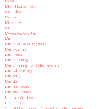
Meter
Mikhail Baryshnikov
Mind Blown
Mindset
Minor Keys
Minuet
Movement Qualities
Music
Music For Ballet Teachers
Music Games
Music Ideas
Music Training
Music Training For Ballet Teachers
Musical Teaching
Musicality
Musician
Musician Beats
Musician Counts
Naturally Creative
Number Nerd
Official Music Training Course For Ballet Teachers