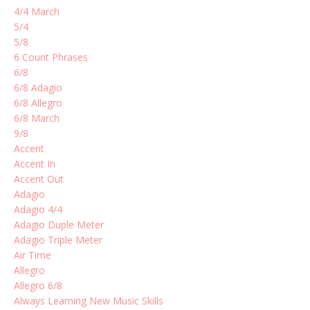
4/4 March
5/4
5/8
6 Count Phrases
6/8
6/8 Adagio
6/8 Allegro
6/8 March
9/8
Accent
Accent In
Accent Out
Adagio
Adagio 4/4
Adagio Duple Meter
Adagio Triple Meter
Air Time
Allegro
Allegro 6/8
Always Learning New Music Skills