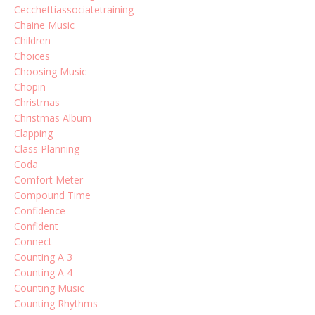
Cecchettiassociatetraining
Chaine Music
Children
Choices
Choosing Music
Chopin
Christmas
Christmas Album
Clapping
Class Planning
Coda
Comfort Meter
Compound Time
Confidence
Confident
Connect
Counting A 3
Counting A 4
Counting Music
Counting Rhythms