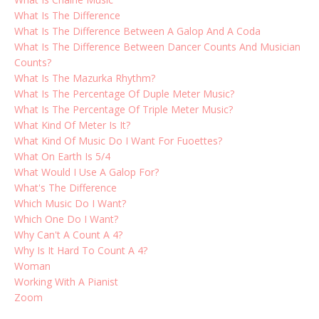
What Is The Difference
What Is The Difference Between A Galop And A Coda
What Is The Difference Between Dancer Counts And Musician
Counts?
What Is The Mazurka Rhythm?
What Is The Percentage Of Duple Meter Music?
What Is The Percentage Of Triple Meter Music?
What Kind Of Meter Is It?
What Kind Of Music Do I Want For Fuoettes?
What On Earth Is 5/4
What Would I Use A Galop For?
What's The Difference
Which Music Do I Want?
Which One Do I Want?
Why Can't A Count A 4?
Why Is It Hard To Count A 4?
Woman
Working With A Pianist
Zoom