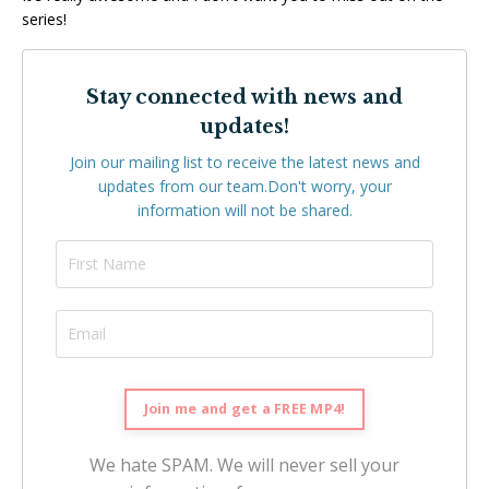
series!
Stay connected with news and
updates!
Join our mailing list to receive the latest news and
updates from our team.
Don't worry, your
information will not be shared.
We hate SPAM. We will never sell your