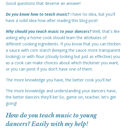
Good questions that deserve an answer!
Do you know how to teach music?
I have no idea, but you'll
have a solid idea how after reading this blog post!
Why should you teach music to your dancers?
Well, that's like
asking why a home cook should learn the attributes of
different cooking ingredients. If you know that you can thicken
a sauce with corn starch (keeping the sauce more transparent
looking) or with flour (cloudy looking but just as effective) you
as a cook can make choices about which thickener you want,
or you can pivot if you don't have one of them.
The more knowledge you have, the better cook you'll be!
The more knowledge and understanding your dancers have,
the better dancers they'll be! So, game on, teacher, let's get
going!
How do you teach music to young
dancers? Easily with my help!