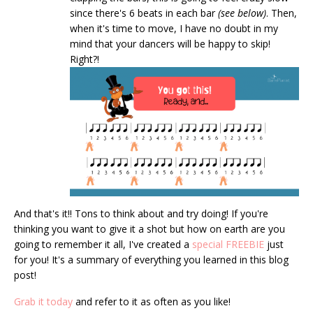
since there's 6 beats in each bar
(see below)
. Then,
when it's time to move, I have no doubt in my
mind that your dancers will be happy to skip!
Right?!
And that's it!! Tons to think about and try doing! If you're
thinking you want to give it a shot but how on earth are you
going to remember it all, I've created a
special FREEBIE
just
for you! It's a summary of everything you learned in this blog
post!
Grab it today
and refer to it as often as you like!