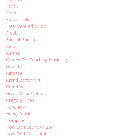
Fondu
Fondus
Fouette Music
Free Metered Music
Freebie
Funiculi Funicula
Galop
Games
Games For Teaching Musicality
Gavotte
Glissade
Grand Battement
Grand Waltz
Great Music Options
Gregory Hines
Habanera
Heavy Music
Hornpipe
How Do I Count A 12/8
How Do I Count A 4