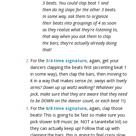
3 beats. You could clap beat 1 and
then do leg slaps for the other 3 beats.
In some way, ask them to organize
their beats into groupings of 4 as soon
as they realize what they're listening to,
that way when you ask them to clap
the bars, they're actually already doing
that!
For the
3/4 time signature
, again, get your
dancers clapping the beats first (accenting beat 1
in some way), then clap the bars, then moving to
it in a way that makes sense
(ie. sways with lovely
arms? Down up up waltz walking? Whatever you
pick, make sure that they are aware that they need
to be DOWN on the dancer count, or each beat 1!).
For the
6/8 time signature
, again, clap those
beats! This is going to be fast so make sure you
pick slower 6/8 music (ie. NOT a tarantella! lol) so
they can actually keep up! Follow that up with
clapping the bars, this is going to feel crazy slow