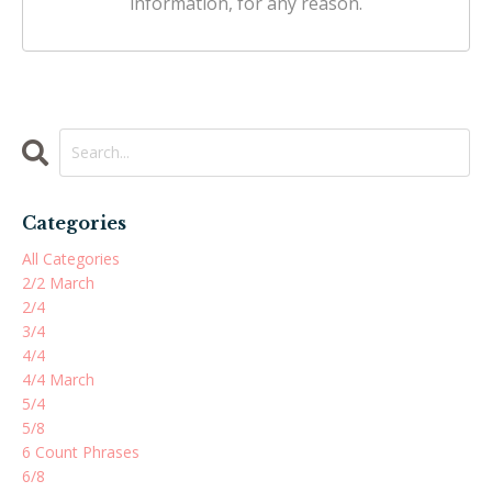
information, for any reason.
Categories
All Categories
2/2 March
2/4
3/4
4/4
4/4 March
5/4
5/8
6 Count Phrases
6/8