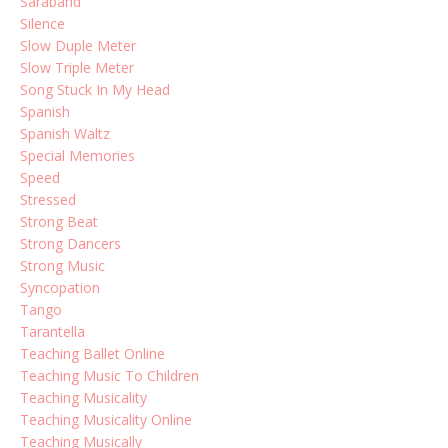
Saraband
Silence
Slow Duple Meter
Slow Triple Meter
Song Stuck In My Head
Spanish
Spanish Waltz
Special Memories
Speed
Stressed
Strong Beat
Strong Dancers
Strong Music
Syncopation
Tango
Tarantella
Teaching Ballet Online
Teaching Music To Children
Teaching Musicality
Teaching Musicality Online
Teaching Musically