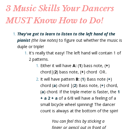
3 Music Skills Your Dancers
MUST Know How to Do!
They've got to learn to listen to the left hand
of the
pianist
(the low notes)
to figure out whether the music is
duple or triple!
It's really that easy! The left hand will contain 1 of
2 patterns.
Either it will have
A:
(
1
) bass note, (
+
)
chord|(
2
) bass note, (
+
) chord OR..
It will have pattern
B:
(
1
) Bass note (
+
)
chord (
a
) chord |(
2
) Bass note, (
+
) chord,
(
a
) chord. If the triple meter is faster, the
1
+ a
2 + a
of a 6/8 will have a feeling of a
small bicycle wheel spinning! The dancer
count is always at the bottom of the spin!
You can feel this by sticking a
finger or pencil out in front of