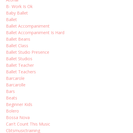
B- Work Is Ok
Baby Ballet
Ballet
Ballet Accompaniment
Ballet Accompaniment Is Hard
Ballet Beans
Ballet Class
Ballet Studio Presence
Ballet Studios
Ballet Teacher
Ballet Teachers
Barcarole
Barcarolle
Bars
Beats
Beginner Kids
Bolero
Bossa Nova
Can't Count This Music
Cbtsmusictraining