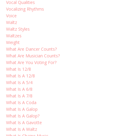
Vocal Qualities
Vocalizing Rhythms
Voice
Waltz
Waltz Styles
Waltzes
Weight
What Are Dancer Counts?
What Are Musician Counts?
What Are You Voting For?
What Is 12/8
What Is A 12/8
What Is A 5/4
What Is A 6/8
What Is A 7/8
What Is A Coda
What Is A Galop
What Is A Galop?
What Is A Gavotte
What Is A Waltz
What Is Chaine Music