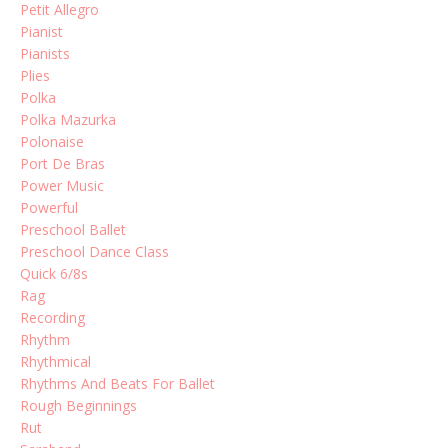
Petit Allegro
Pianist
Pianists
Plies
Polka
Polka Mazurka
Polonaise
Port De Bras
Power Music
Powerful
Preschool Ballet
Preschool Dance Class
Quick 6/8s
Rag
Recording
Rhythm
Rhythmical
Rhythms And Beats For Ballet
Rough Beginnings
Rut