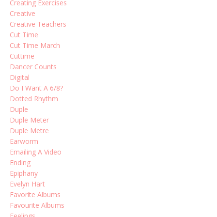
Creating Exercises
Creative
Creative Teachers
Cut Time
Cut Time March
Cuttime
Dancer Counts
Digital
Do I Want A 6/8?
Dotted Rhythm
Duple
Duple Meter
Duple Metre
Earworm
Emailing A Video
Ending
Epiphany
Evelyn Hart
Favorite Albums
Favourite Albums
Feelings