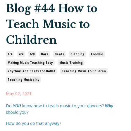
Blog #44 How to
Teach Music to
Children
3/4
4/4
6/8
Bars
Beats
Clapping
Freebie
Making Music Teaching Easy
Music Training
Rhythms And Beats For Ballet
Teaching Music To Children
Teaching Musicality
May 02, 2021
Do
YOU
know how to teach music to your dancers?
Why
should you?
How do you do that anyway?