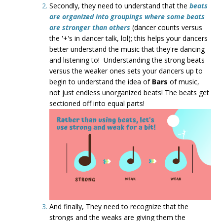
Secondly, they need to understand that the
beats
are organized into groupings where some beats
are stronger than others
(dancer counts versus
the '+'s in dancer talk, lol); this helps your dancers
better understand the music that they're dancing
and listening to! Understanding the strong beats
versus the weaker ones sets your dancers up to
begin to understand the idea of
Bars
of music,
not just endless unorganized beats! The beats get
sectioned off into equal parts!
And finally, They need to recognize that the
strongs and the weaks are giving them the