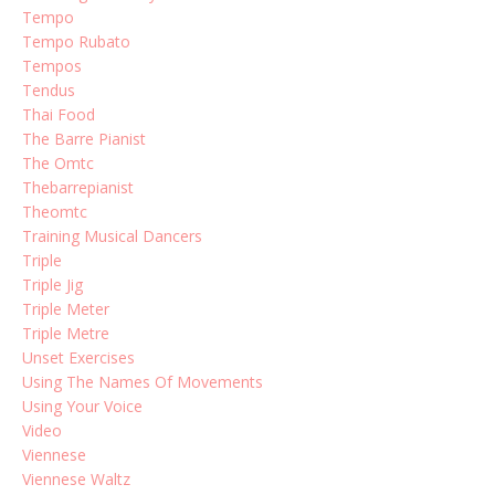
Tempo
Tempo Rubato
Tempos
Tendus
Thai Food
The Barre Pianist
The Omtc
Thebarrepianist
Theomtc
Training Musical Dancers
Triple
Triple Jig
Triple Meter
Triple Metre
Unset Exercises
Using The Names Of Movements
Using Your Voice
Video
Viennese
Viennese Waltz