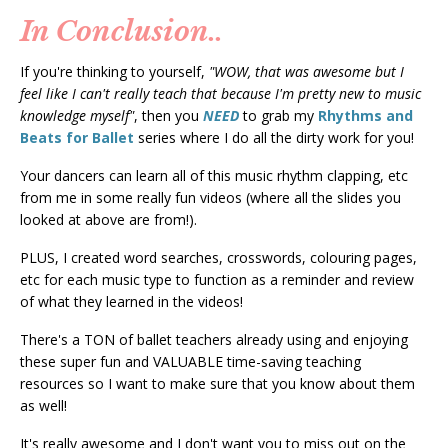
In Conclusion..
If you're thinking to yourself,
"WOW, that was awesome but I
feel like I can't really teach that because I'm pretty new to music
knowledge myself"
, then you
NEED
to grab my
Rhythms and
Beats for Ballet
series where I do all the dirty work for you!
Your dancers can learn all of this music rhythm clapping, etc
from me in some really fun videos (where all the slides you
looked at above are from!).
PLUS, I created word searches, crosswords, colouring pages,
etc for each music type to function as a reminder and review
of what they learned in the videos!
There's a TON of ballet teachers already using and enjoying
these super fun and VALUABLE time-saving teaching
resources so I want to make sure that you know about them
as well!
It's really awesome and I don't want you to miss out on the