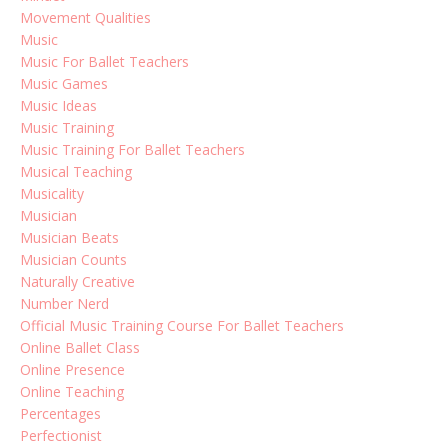
Movement Qualities
Music
Music For Ballet Teachers
Music Games
Music Ideas
Music Training
Music Training For Ballet Teachers
Musical Teaching
Musicality
Musician
Musician Beats
Musician Counts
Naturally Creative
Number Nerd
Official Music Training Course For Ballet Teachers
Online Ballet Class
Online Presence
Online Teaching
Percentages
Perfectionist