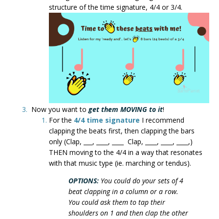
structure of the time signature, 4/4 or 3/4.
Now you want to
get them MOVING to it
!
For the
4/4 time signature
I recommend
clapping the beats first, then clapping the bars
only (Clap, ___, ____, ____ Clap, ____, ____, ____,)
THEN moving to the 4/4 in a way that resonates
with that music type (ie. marching or tendus).
OPTIONS:
You could do your sets of 4
beat clapping in a column or a row.
You could ask them to tap their
shoulders on 1 and then clap the other