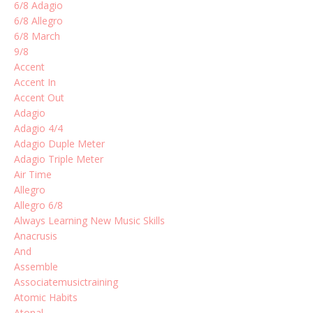
6/8 Adagio
6/8 Allegro
6/8 March
9/8
Accent
Accent In
Accent Out
Adagio
Adagio 4/4
Adagio Duple Meter
Adagio Triple Meter
Air Time
Allegro
Allegro 6/8
Always Learning New Music Skills
Anacrusis
And
Assemble
Associatemusictraining
Atomic Habits
Atonal