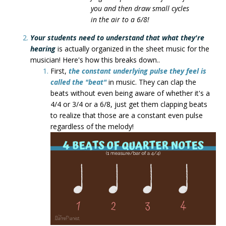
you and then draw small cycles
in the air to a 6/8!
Your students need to understand that what they're
hearing
is actually organized in the sheet music for the
musician! Here's how this breaks down..
First,
the constant underlying pulse they feel is
called the "beat"
in music. They can clap the
beats without even being aware of whether it's a
4/4 or 3/4 or a 6/8, just get them clapping beats
to realize that those are a constant even pulse
regardless of the melody!