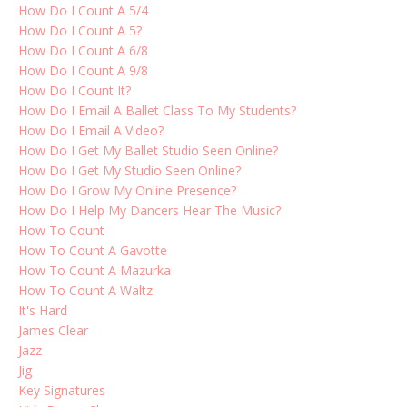
How Do I Count A 5/4
How Do I Count A 5?
How Do I Count A 6/8
How Do I Count A 9/8
How Do I Count It?
How Do I Email A Ballet Class To My Students?
How Do I Email A Video?
How Do I Get My Ballet Studio Seen Online?
How Do I Get My Studio Seen Online?
How Do I Grow My Online Presence?
How Do I Help My Dancers Hear The Music?
How To Count
How To Count A Gavotte
How To Count A Mazurka
How To Count A Waltz
It's Hard
James Clear
Jazz
Jig
Key Signatures