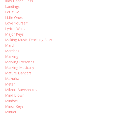
Kids Dance Class
Landings
Let It Go
Little Ones
Love Yourself
Lyrical Waltz
Major Keys
Making Music Teaching Easy
March
Marches
Marking
Marking Exercises
Marking Musically
Mature Dancers
Mazurka
Meter
Mikhail Baryshnikov
Mind Blown
Mindset
Minor Keys
Minuet