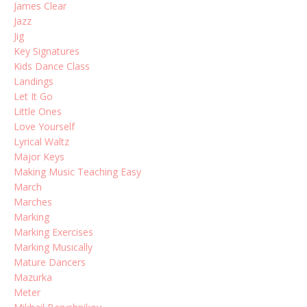
James Clear
Jazz
Jig
Key Signatures
Kids Dance Class
Landings
Let It Go
Little Ones
Love Yourself
Lyrical Waltz
Major Keys
Making Music Teaching Easy
March
Marches
Marking
Marking Exercises
Marking Musically
Mature Dancers
Mazurka
Meter