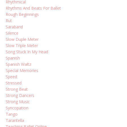
Rhythmical
Rhythms And Beats For Ballet
Rough Beginnings
Rut
Saraband
Silence
Slow Duple Meter
Slow Triple Meter
Song Stuck In My Head
Spanish
Spanish Waltz
Special Memories
Speed
Stressed
Strong Beat
Strong Dancers
Strong Music
Syncopation
Tango
Tarantella
Teaching Ballet Online