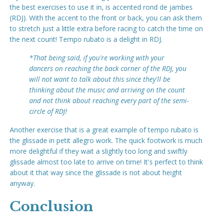
the best exercises to use it in, is accented rond de jambes
(RDJ). With the accent to the front or back, you can ask them
to stretch just a little extra before racing to catch the time on
the next count! Tempo rubato is a delight in RDJ.
*That being said, if you're working with your
dancers on reaching the back corner of the RDJ, you
will not want to talk about this since they'll be
thinking about the music and arriving on the count
and not think about reaching every part of the semi-
circle of RDJ!
Another exercise that is a great example of tempo rubato is
the glissade in petit allegro work. The quick footwork is much
more delightful if they wait a slightly too long and swiftly
glissade almost too late to arrive on time! It's perfect to think
about it that way since the glissade is not about height
anyway.
Conclusion