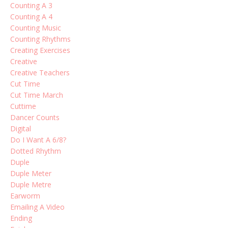
Counting A 3
Counting A 4
Counting Music
Counting Rhythms
Creating Exercises
Creative
Creative Teachers
Cut Time
Cut Time March
Cuttime
Dancer Counts
Digital
Do I Want A 6/8?
Dotted Rhythm
Duple
Duple Meter
Duple Metre
Earworm
Emailing A Video
Ending