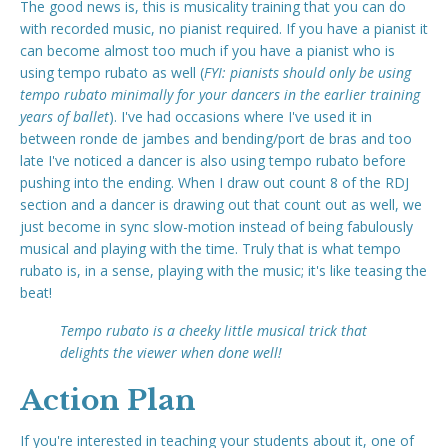
The good news is, this is musicality training that you can do
with recorded music, no pianist required. If you have a pianist it
can become almost too much if you have a pianist who is
using tempo rubato as well (
FYI: pianists should only be using
tempo rubato minimally for your dancers in the earlier training
years of ballet
). I've had occasions where I've used it in
between ronde de jambes and bending/port de bras and too
late I've noticed a dancer is also using tempo rubato before
pushing into the ending. When I draw out count 8 of the RDJ
section and a dancer is drawing out that count out as well, we
just become in sync slow-motion instead of being fabulously
musical and playing with the time. Truly that is what tempo
rubato is, in a sense, playing with the music; it's like teasing the
beat!
Tempo rubato is a cheeky little musical trick that
delights the viewer when done well!
Action Plan
If you're interested in teaching your students about it, one of