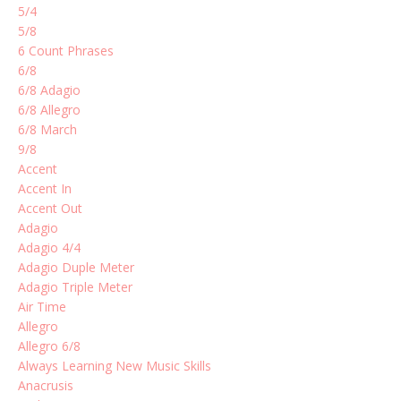
5/4
5/8
6 Count Phrases
6/8
6/8 Adagio
6/8 Allegro
6/8 March
9/8
Accent
Accent In
Accent Out
Adagio
Adagio 4/4
Adagio Duple Meter
Adagio Triple Meter
Air Time
Allegro
Allegro 6/8
Always Learning New Music Skills
Anacrusis