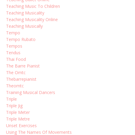
Teaching Music To Children
Teaching Musicality
Teaching Musicality Online
Teaching Musically
Tempo
Tempo Rubato
Tempos
Tendus
Thai Food
The Barre Pianist
The Omtc
Thebarrepianist
Theomtc
Training Musical Dancers
Triple
Triple Jig
Triple Meter
Triple Metre
Unset Exercises
Using The Names Of Movements