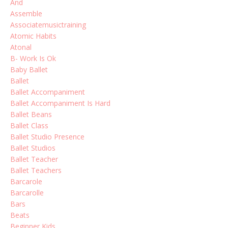
And
Assemble
Associatemusictraining
Atomic Habits
Atonal
B- Work Is Ok
Baby Ballet
Ballet
Ballet Accompaniment
Ballet Accompaniment Is Hard
Ballet Beans
Ballet Class
Ballet Studio Presence
Ballet Studios
Ballet Teacher
Ballet Teachers
Barcarole
Barcarolle
Bars
Beats
Beginner Kids