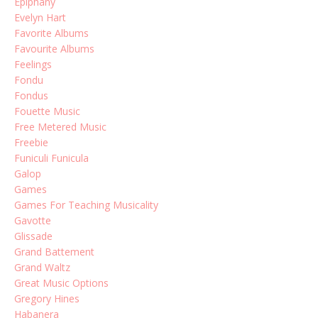
Epiphany
Evelyn Hart
Favorite Albums
Favourite Albums
Feelings
Fondu
Fondus
Fouette Music
Free Metered Music
Freebie
Funiculi Funicula
Galop
Games
Games For Teaching Musicality
Gavotte
Glissade
Grand Battement
Grand Waltz
Great Music Options
Gregory Hines
Habanera