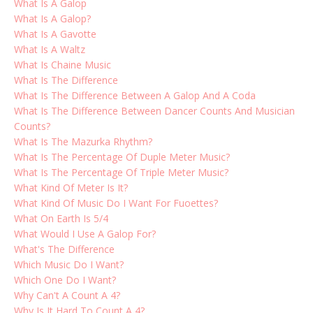
What Is A Galop
What Is A Galop?
What Is A Gavotte
What Is A Waltz
What Is Chaine Music
What Is The Difference
What Is The Difference Between A Galop And A Coda
What Is The Difference Between Dancer Counts And Musician
Counts?
What Is The Mazurka Rhythm?
What Is The Percentage Of Duple Meter Music?
What Is The Percentage Of Triple Meter Music?
What Kind Of Meter Is It?
What Kind Of Music Do I Want For Fuoettes?
What On Earth Is 5/4
What Would I Use A Galop For?
What's The Difference
Which Music Do I Want?
Which One Do I Want?
Why Can't A Count A 4?
Why Is It Hard To Count A 4?