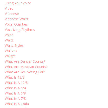
Using Your Voice
Video
Viennese
Viennese Waltz
Vocal Qualities
Vocalizing Rhythms
Voice
Waltz
Waltz Styles
Waltzes
Weight
What Are Dancer Counts?
What Are Musician Counts?
What Are You Voting For?
What Is 12/8
What Is A 12/8
What Is A 5/4
What Is A 6/8
What Is A 7/8
What Is A Coda