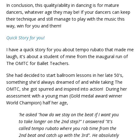
In conclusion, this quality/ability in dancing is for mature
dancers, whatever age they may be! If your dancers can keep
their technique and still manage to play with the music this
way, win for you and them!
Quick Story for you!
I have a quick story for you about tempo rubato that made me
laugh, it's about a student of mine from the inaugural run of
The OMTC for Ballet Teachers.
She had decided to start ballroom lessons in her late 50's,
something she'd always dreamed of and while taking The
OMTC, she got spurred and inspired into action! During her
assessment with a young man (Gold medal award winner
World Champion) half her age,
'he asked "how do we stay on the beat if I want you
to take longer on the 2nd step?" I answered "It's
called tempo rubato where you rob time from the
2nd beat and catch up with the 3rd". He absolutely