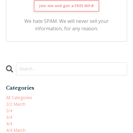
We hate SPAM. We will never sell your
information, for any reason.
Categories
All Categories
2/2 March
2/4
3/4
4/4
4/4 March