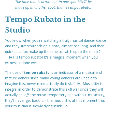
The time that is drawn out in one spot MUST be
made up in another spot; that is tempo rubato.
Tempo Rubato in the
Studio
You know when you're watching a truly musical dancer dance
and they stretch/reach on a note, almost too long, and then
quick as a fox make up the time to catch up to the music?
THAT is tempo rubato! It's a magical moment when you
witness it done well.
The use of
tempo rubato
is an indicator of a musical and
mature dancer since many young dancers are unable to
imagine this, never mind actually do it skilfully. Musicality is
integral in order to demonstrate this skill well since they will
actually be '
off
' the music temporarily and without musicality,
they'll never get back '
on
' the music, it is at this moment that
your musician is slowly dying inside. lol