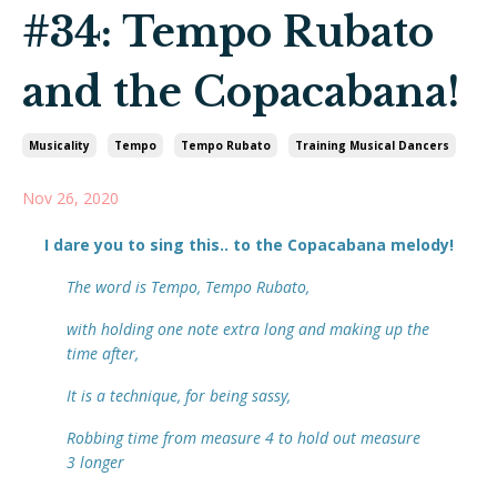
#34: Tempo Rubato
and the Copacabana!
Musicality
Tempo
Tempo Rubato
Training Musical Dancers
Nov 26, 2020
I dare you to sing this.. to the
Copacabana
melody!
The word is Tempo, Tempo Rubato,
with holding one note extra long and making up the
time after,
It is a technique, for being sassy,
Robbing time from measure 4 to hold out measure
3 longer