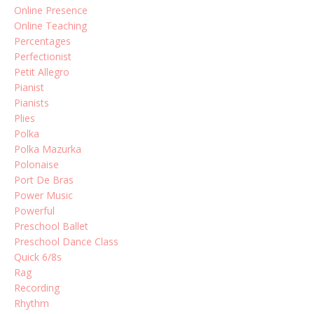
Online Presence
Online Teaching
Percentages
Perfectionist
Petit Allegro
Pianist
Pianists
Plies
Polka
Polka Mazurka
Polonaise
Port De Bras
Power Music
Powerful
Preschool Ballet
Preschool Dance Class
Quick 6/8s
Rag
Recording
Rhythm