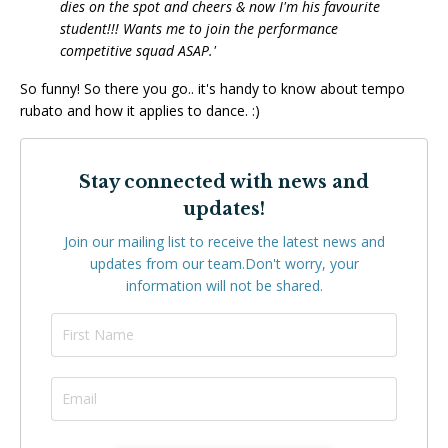
dies on the spot and cheers & now I'm his favourite
student!!! Wants me to join the performance
competitive squad ASAP.'
So funny! So there you go.. it's handy to know about tempo
rubato and how it applies to dance. :)
Stay connected with news and
updates!
Join our mailing list to receive the latest news and
updates from our team.
Don't worry, your
information will not be shared.