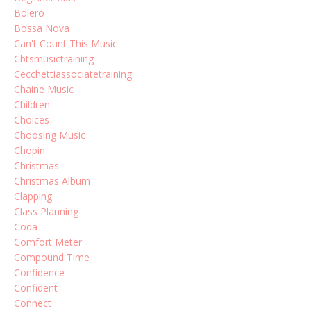
Bolero
Bossa Nova
Can't Count This Music
Cbtsmusictraining
Cecchettiassociatetraining
Chaine Music
Children
Choices
Choosing Music
Chopin
Christmas
Christmas Album
Clapping
Class Planning
Coda
Comfort Meter
Compound Time
Confidence
Confident
Connect