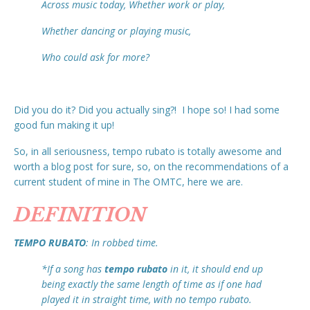
Across music today, Whether work or play,
Whether dancing or playing music,
Who could ask for more?
Did you do it? Did you actually sing?! I hope so! I had some
good fun making it up!
So, in all seriousness, tempo rubato is totally awesome and
worth a blog post for sure, so, on the recommendations of a
current student of mine in The OMTC, here we are.
DEFINITION
TEMPO RUBATO
: In robbed time.
*If a song has
tempo rubato
in it, it should end up
being exactly the same length of time as if one had
played it in straight time, with no tempo rubato.