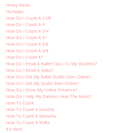
Heavy Music
Hornpipe
How Do I Count A 12/8
How Do I Count A 4
How Do I Count A 5/4
How Do I Count A 5?
How Do I Count A 6/8
How Do I Count A 9/8
How Do I Count It?
How Do I Email A Ballet Class To My Students?
How Do I Email A Video?
How Do I Get My Ballet Studio Seen Online?
How Do I Get My Studio Seen Online?
How Do I Grow My Online Presence?
How Do I Help My Dancers Hear The Music?
How To Count
How To Count A Gavotte
How To Count A Mazurka
How To Count A Waltz
It's Hard