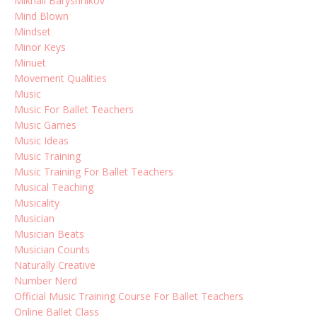
Mikhail Baryshnikov
Mind Blown
Mindset
Minor Keys
Minuet
Movement Qualities
Music
Music For Ballet Teachers
Music Games
Music Ideas
Music Training
Music Training For Ballet Teachers
Musical Teaching
Musicality
Musician
Musician Beats
Musician Counts
Naturally Creative
Number Nerd
Official Music Training Course For Ballet Teachers
Online Ballet Class