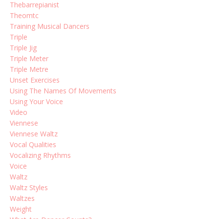
Thebarrepianist
Theomtc
Training Musical Dancers
Triple
Triple Jig
Triple Meter
Triple Metre
Unset Exercises
Using The Names Of Movements
Using Your Voice
Video
Viennese
Viennese Waltz
Vocal Qualities
Vocalizing Rhythms
Voice
Waltz
Waltz Styles
Waltzes
Weight