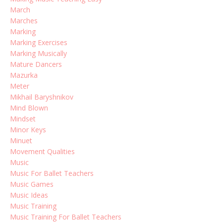
March
Marches
Marking
Marking Exercises
Marking Musically
Mature Dancers
Mazurka
Meter
Mikhail Baryshnikov
Mind Blown
Mindset
Minor Keys
Minuet
Movement Qualities
Music
Music For Ballet Teachers
Music Games
Music Ideas
Music Training
Music Training For Ballet Teachers