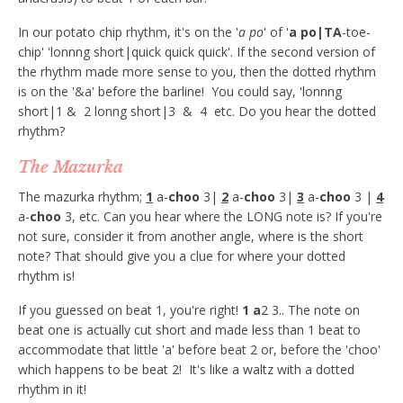
In our potato chip rhythm, it's on the '
a po
' of '
a po|TA
-toe-
chip' 'lonnng short|quick quick quick'. If the second version of
the rhythm made more sense to you, then the dotted rhythm
is on the '&a' before the barline! You could say, 'lonnng
short|1 & 2 lonng short|3 & 4 etc. Do you hear the dotted
rhythm?
The Mazurka
The mazurka rhythm;
1
a-
choo
3|
2
a-
choo
3|
3
a-
choo
3 |
4
a-
choo
3, etc. Can you hear where the LONG note is? If you're
not sure, consider it from another angle, where is the short
note? That should give you a clue for where your dotted
rhythm is!
If you guessed on beat 1, you're right!
1 a
2 3.. The note on
beat one is actually cut short and made less than 1 beat to
accommodate that little 'a' before beat 2 or, before the 'choo'
which happens to be beat 2! It's like a waltz with a dotted
rhythm in it!