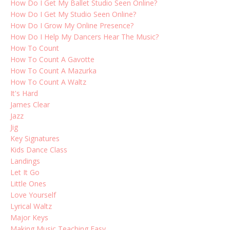
How Do I Get My Ballet Studio Seen Online?
How Do I Get My Studio Seen Online?
How Do I Grow My Online Presence?
How Do I Help My Dancers Hear The Music?
How To Count
How To Count A Gavotte
How To Count A Mazurka
How To Count A Waltz
It's Hard
James Clear
Jazz
Jig
Key Signatures
Kids Dance Class
Landings
Let It Go
Little Ones
Love Yourself
Lyrical Waltz
Major Keys
Making Music Teaching Easy