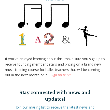
If you've enjoyed learning about this, make sure you sign up to
receive founding member details and pricing on a brand new
music training course for ballet teachers that will be coming
out in the next month or 2.
Sign up here!
Stay connected with news and
updates!
Join our mailing list to receive the latest news and