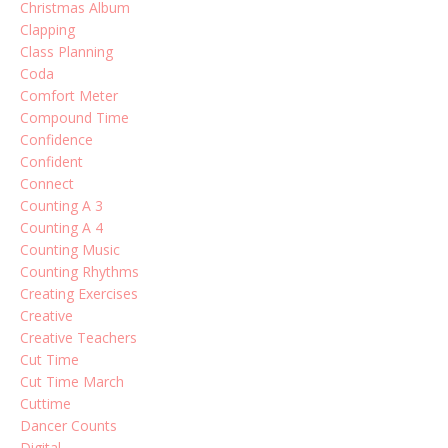
Christmas Album
Clapping
Class Planning
Coda
Comfort Meter
Compound Time
Confidence
Confident
Connect
Counting A 3
Counting A 4
Counting Music
Counting Rhythms
Creating Exercises
Creative
Creative Teachers
Cut Time
Cut Time March
Cuttime
Dancer Counts
Digital