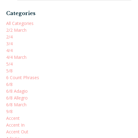
Categories
All Categories
2/2 March
2/4
3/4
4/4
4/4 March
5/4
5/8
6 Count Phrases
6/8
6/8 Adagio
6/8 Allegro
6/8 March
9/8
Accent
Accent In
Accent Out