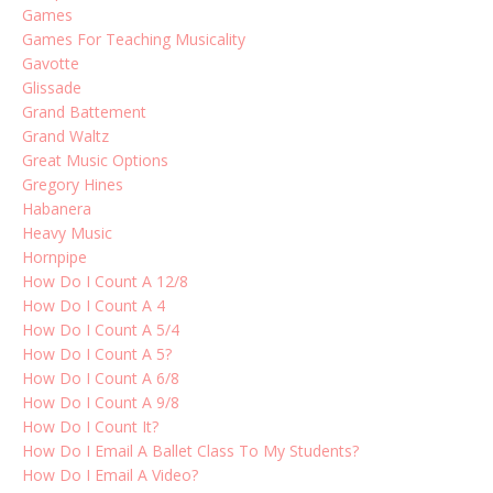
Games
Games For Teaching Musicality
Gavotte
Glissade
Grand Battement
Grand Waltz
Great Music Options
Gregory Hines
Habanera
Heavy Music
Hornpipe
How Do I Count A 12/8
How Do I Count A 4
How Do I Count A 5/4
How Do I Count A 5?
How Do I Count A 6/8
How Do I Count A 9/8
How Do I Count It?
How Do I Email A Ballet Class To My Students?
How Do I Email A Video?