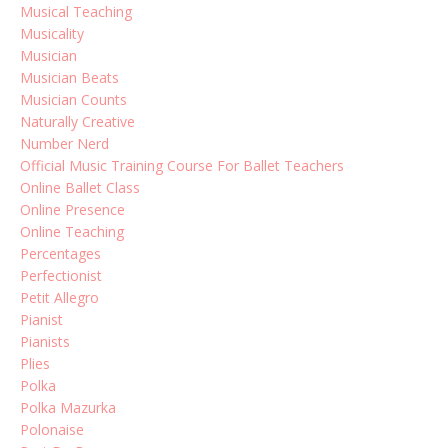
Musical Teaching
Musicality
Musician
Musician Beats
Musician Counts
Naturally Creative
Number Nerd
Official Music Training Course For Ballet Teachers
Online Ballet Class
Online Presence
Online Teaching
Percentages
Perfectionist
Petit Allegro
Pianist
Pianists
Plies
Polka
Polka Mazurka
Polonaise