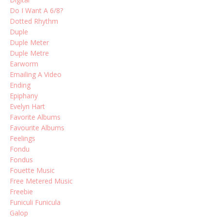
Do I Want A 6/8?
Dotted Rhythm
Duple
Duple Meter
Duple Metre
Earworm
Emailing A Video
Ending
Epiphany
Evelyn Hart
Favorite Albums
Favourite Albums
Feelings
Fondu
Fondus
Fouette Music
Free Metered Music
Freebie
Funiculi Funicula
Galop