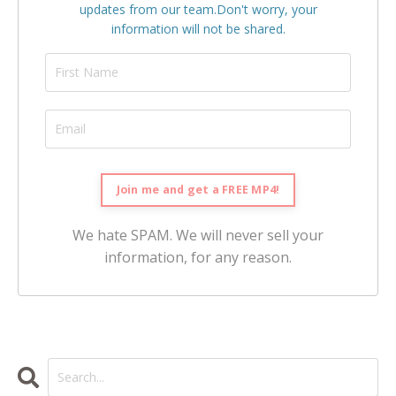
updates from our team.
Don't worry, your
information will not be shared.
We hate SPAM. We will never sell your
information, for any reason.