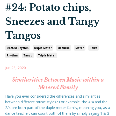
#24: Potato chips,
Sneezes and Tangy
Tangos
Dotted Rhythm
Duple Meter
Mazurka
Meter
Polka
Rhythm
Tango
Triple Meter
Jun 23, 2020
Similarities Between Music within a
Metered Family
Have you ever considered the differences and similarities
between different music styles? For example, the 4/4 and the
2/4 are both part of the duple meter family, meaning you, as a
dance teacher, can count both of them by simply saying 1 & 2