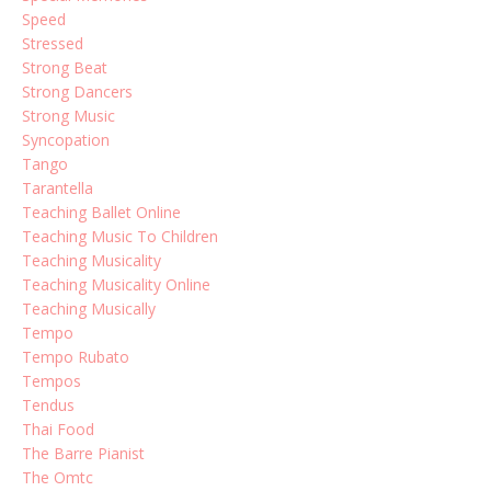
Speed
Stressed
Strong Beat
Strong Dancers
Strong Music
Syncopation
Tango
Tarantella
Teaching Ballet Online
Teaching Music To Children
Teaching Musicality
Teaching Musicality Online
Teaching Musically
Tempo
Tempo Rubato
Tempos
Tendus
Thai Food
The Barre Pianist
The Omtc