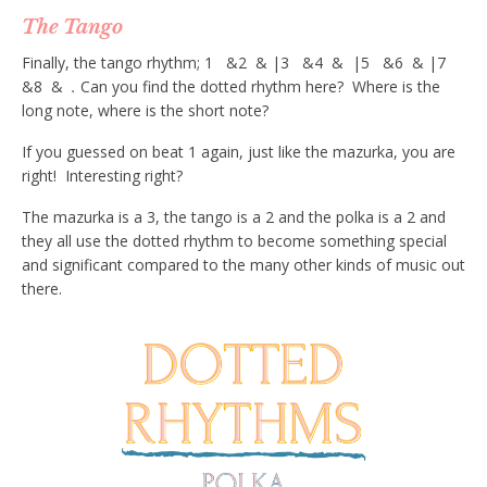
The Tango
Finally, the tango rhythm; 1 &2 & |3 &4 & |5 &6 & |7
&8 &
.
Can you find the dotted rhythm here? Where is the
long note, where is the short note?
If you guessed on beat 1 again, just like the mazurka, you are
right! Interesting right?
The mazurka is a 3, the tango is a 2 and the polka is a 2 and
they all use the dotted rhythm to become something special
and significant compared to the many other kinds of music out
there.