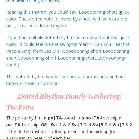
of a beat, or, eighth notes.
Reading this rhythm, you could say, Looooonnng-short quick
quick. That dotted note followed by a note with an extra line
on it, is called a dotted rhythm.
If you had multiple dotted rhythms in a row without the 'quick
quick', it could feel like the swinging march "Can You Hear the
People Sing" from Les Mis. (Looooonnng-short,Looooonnng-
short,Looooonnng-short,Looooonnng-short,Looooonnng-
short.)
This dotted rhythm is what our polka, our mazurka and our
tango all have in common!
Dotted Rhythm Family Gathering!
The Polka
The polka rhythm;
a po|TA
-toe-chip
a po|TA
-toe-chip
a
po|TA
-toe-chip
OR,
&a
|
1
& 2
&a|3
& 4
&a|5
& 6
&a|7
& 8
. The dotted rhythm is often present on the pick up (or
anacrusis) to beat 1 of each bar.