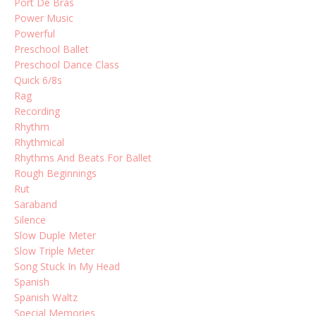
Port De Bras
Power Music
Powerful
Preschool Ballet
Preschool Dance Class
Quick 6/8s
Rag
Recording
Rhythm
Rhythmical
Rhythms And Beats For Ballet
Rough Beginnings
Rut
Saraband
Silence
Slow Duple Meter
Slow Triple Meter
Song Stuck In My Head
Spanish
Spanish Waltz
Special Memories