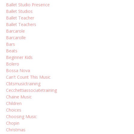
Ballet Studio Presence
Ballet Studios
Ballet Teacher
Ballet Teachers
Barcarole
Barcarolle
Bars
Beats
Beginner Kids
Bolero
Bossa Nova
Can't Count This Music
Cbtsmusictraining
Cecchettiassociatetraining
Chaine Music
Children
Choices
Choosing Music
Chopin
Christmas