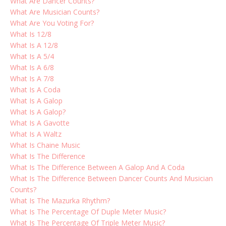
What Are Dancer Counts?
What Are Musician Counts?
What Are You Voting For?
What Is 12/8
What Is A 12/8
What Is A 5/4
What Is A 6/8
What Is A 7/8
What Is A Coda
What Is A Galop
What Is A Galop?
What Is A Gavotte
What Is A Waltz
What Is Chaine Music
What Is The Difference
What Is The Difference Between A Galop And A Coda
What Is The Difference Between Dancer Counts And Musician
Counts?
What Is The Mazurka Rhythm?
What Is The Percentage Of Duple Meter Music?
What Is The Percentage Of Triple Meter Music?