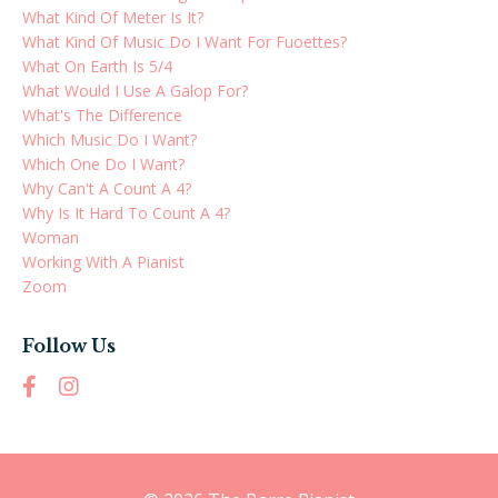
What Kind Of Meter Is It?
What Kind Of Music Do I Want For Fuoettes?
What On Earth Is 5/4
What Would I Use A Galop For?
What's The Difference
Which Music Do I Want?
Which One Do I Want?
Why Can't A Count A 4?
Why Is It Hard To Count A 4?
Woman
Working With A Pianist
Zoom
Follow Us