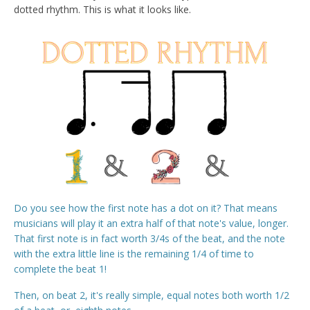
dotted rhythm. This is what it looks like.
Do you see how the first note has a dot on it? That means
musicians will play it an extra half of that note's value, longer.
That first note is in fact worth 3/4s of the beat, and the note
with the extra little line is the remaining 1/4 of time to
complete the beat 1!
Then, on beat 2, it's really simple, equal notes both worth 1/2