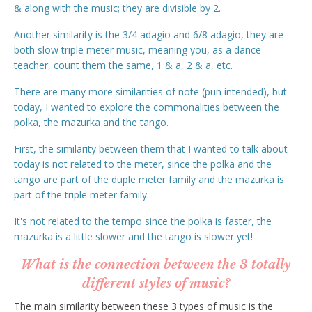
& along with the music; they are divisible by 2.
Another similarity is the 3/4 adagio and 6/8 adagio, they are
both slow triple meter music, meaning you, as a dance
teacher, count them the same, 1 & a, 2 & a, etc.
There are many more similarities of note (pun intended), but
today, I wanted to explore the commonalities between the
polka, the mazurka and the tango.
First, the similarity between them that I wanted to talk about
today is not related to the meter, since the polka and the
tango are part of the duple meter family and the mazurka is
part of the triple meter family.
It's not related to the tempo since the polka is faster, the
mazurka is a little slower and the tango is slower yet!
What is the connection between the 3 totally
different styles of music?
The main similarity between these 3 types of music is the