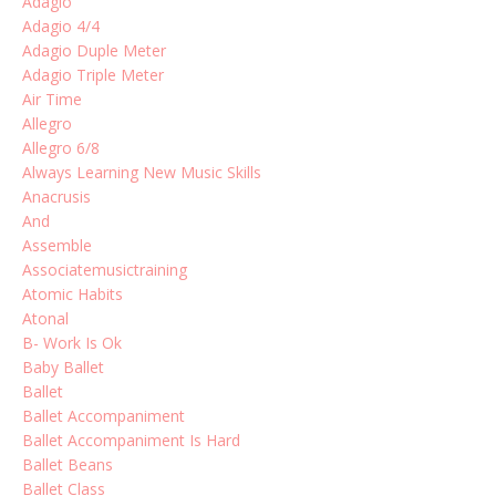
Adagio
Adagio 4/4
Adagio Duple Meter
Adagio Triple Meter
Air Time
Allegro
Allegro 6/8
Always Learning New Music Skills
Anacrusis
And
Assemble
Associatemusictraining
Atomic Habits
Atonal
B- Work Is Ok
Baby Ballet
Ballet
Ballet Accompaniment
Ballet Accompaniment Is Hard
Ballet Beans
Ballet Class