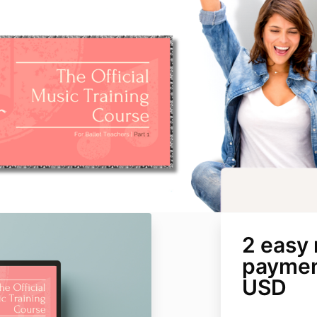
2 easy
paymen
USD