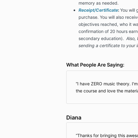
memory as needed.
Receipt/Certificate
:
You will 
purchase. You will also receiv
objectives reached, who it wa
confirmation of 20 hours ear
secondary education).
Also, 
sending a certificate to your 
What People Are Saying:
I have ZERO music theory. I'
the course and love the materia
Diana
Thanks for bringing this aweso