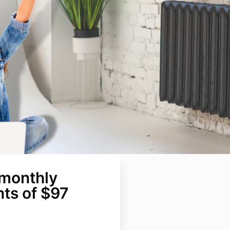
 monthly
ts of $97