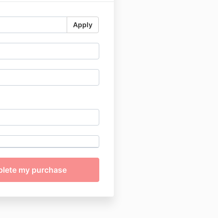
Apply