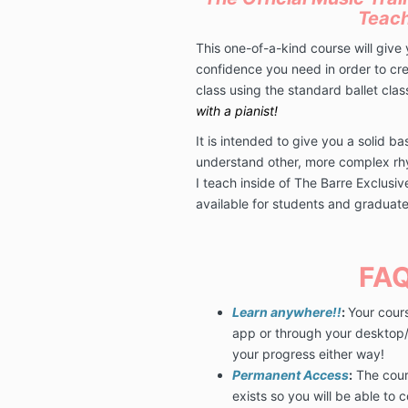
Teac
This one-of-a-kind course will give y
confidence you need in order to cre
class using the standard ballet cla
with a pianist!
It is intended to give you a solid b
understand other, more complex rh
I teach inside of The Barre Exclusi
available for students and gradua
FAQ
Learn anywhere!!
:
Your cour
app or through your desktop/l
your progress either way!
Permanent Access
:
The cours
exists so you will be able to