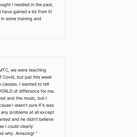
ought I needed in the past,
I have gained a lot from it!
d in some training and
OMTC, we were teaching
Covid, but just this week
 classes. I wanted to tell
ORLD of difference for me.
nist and the music, but I
ause I wasn't sure if it was
 any problems at all except
anted and he didn't believe
se I could clearly
nd why. Amazing!