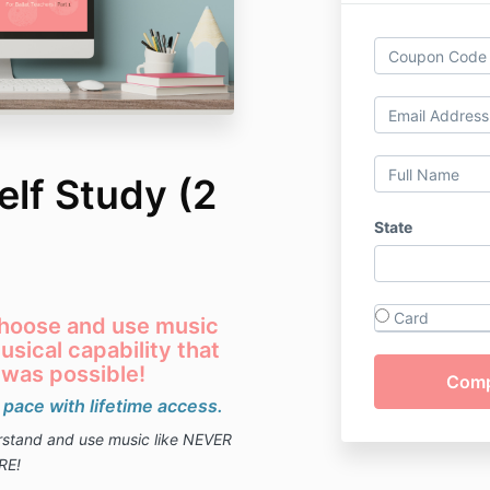
lf Study (2
State
Card
 choose and use music
sical capability that
 was possible!
 pace with lifetime access.
erstand and use music like NEVER
RE!