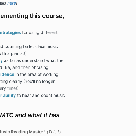
ails
here
!
ementing this course,
strategies
for using different
d counting ballet class music
ith a pianist!)
ty
as far as understand what the
 like, and their phrasing!
fidence
in the area of working
ng clearly (You'll no longer
ery time!)
 ability
to hear and count music
OMTC and what it has
usic Reading Master!
(This is