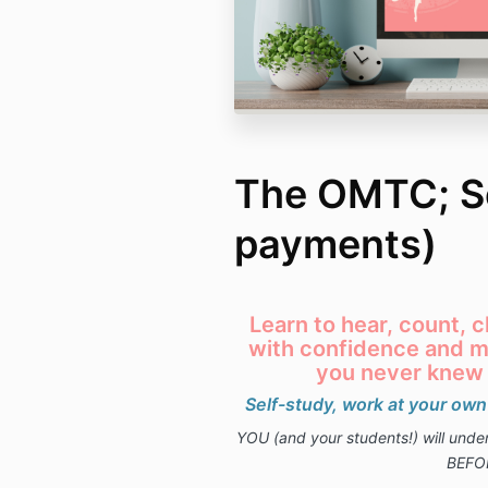
The OMTC; Se
payments)
Learn to hear, count,
with confidence and mu
you never knew
Self-study, work at your own
YOU (and your students!) will und
BEFO