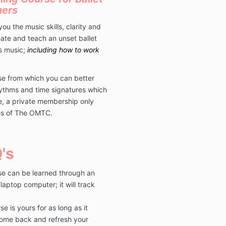
hers
ou the music skills, clarity and
ate and teach an unset ballet
ss music;
including how to work
ase from which you can better
ythms and time signatures which
ve, a private membership only
tes of The OMTC.
's
se can be learned through an
aptop computer; it will track
e is yours for as long as it
 come back and refresh your