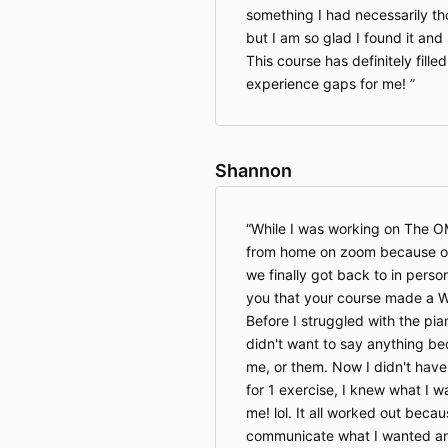
something I had necessarily th
but I am so glad I found it and 
This course has definitely fille
experience gaps for me!
Shannon
While I was working on The 
from home on zoom because of 
we finally got back to in person
you that your course made a W
Before I struggled with the pia
didn't want to say anything bec
me, or them. Now I didn't have
for 1 exercise, I knew what I w
me! lol. It all worked out becau
communicate what I wanted a