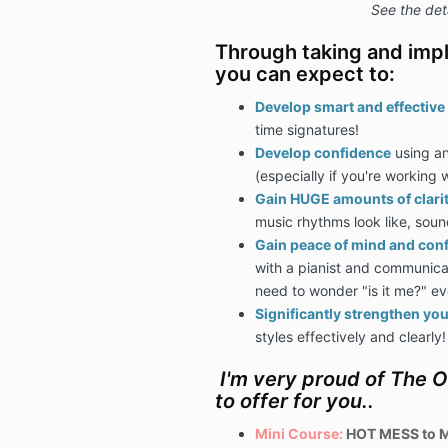
See the det
Through taking and impl
you can expect to:
Develop smart and effective 
time signatures!
Develop confidence
using an
(especially if you're working w
Gain HUGE amounts of clari
music rhythms look like, sound
Gain peace of mind and con
with a pianist and communicati
need to wonder "is it me?" ev
Significantly strengthen your
styles effectively and clearly!
I'm very proud of The 
to offer for you..
Mini Course:
HOT MESS to M