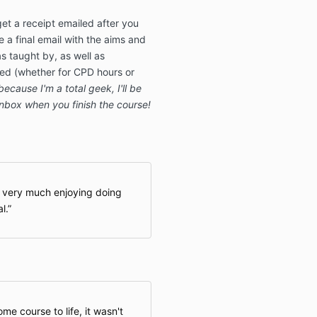
get a receipt emailed after you
e a final email with the aims and
s taught by, as well as
ned (whether for CPD hours or
because I'm a total geek, I'll be
inbox when you finish the course!
m very much enjoying doing
l.
me course to life, it wasn't