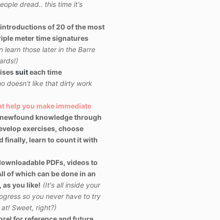
ople dread.. this time it's
introductions of 20 of the most
iple meter time signatures
learn those later in the Barre
ards!)
ises
suit
each time
o doesn't like that dirty work
hat help you make immediate
 newfound knowledge through
evelop exercises, choose
finally, learn to count it with
downloadable PDFs, videos to
ll of which can be done in an
 as you like!
(It's all inside your
ogress so you never have to try
t! Sweet, right?)
rel for reference and future