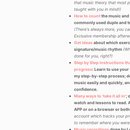
that music theory that most pe
taught with you in mind!)
How to count
the music and 
commonly used duple and tr
(There's always more, you can 
Exclusive membership afterw
Get ideas
about
which exerc
signature/music rhythm
(Wh
done for you, right?)
Step by Step instructions t
progress
: Learn to use
your
my step-by-step process; d
music easily and quickly, and 
confidence.
Many ways to 'take it all in'
; 
watch and lessons to read. A
APP or on a browser or both,
account which tracks your pr
to remember where you were a
Music recordings
done by Lo