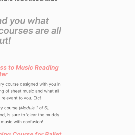
nd you what
ourses are all
ut!
ss to Music Reading
ter
ory course designed with you in
g of sheet music and what all
 relevant to you. Etc!
ry course
(Module 1 of 6),
nd, is sure to 'clear the muddy
 music with confusion!
ning Course for Ballet