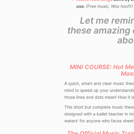
use.
(Free music, Woo hoo!!!)
Let me remi
these amazing c
abo
MINI COURSE: Hot Me
Mas
A quick, smart and clear music the
mind to speed up your understandin
those lines and dots mean! How it is
This short but complete music theo
designed with a ballet teacher in mi
waters' for anyone who faces sheet
The Official Music Trai